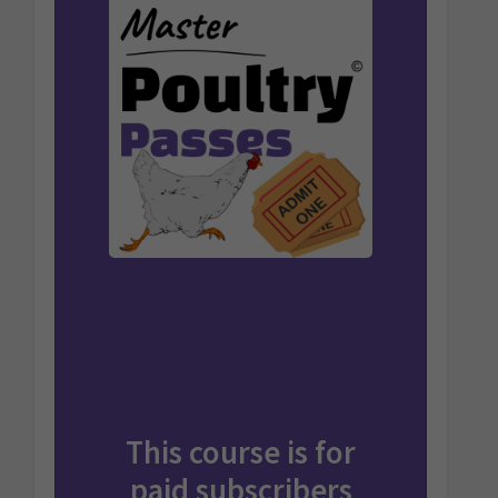
This course is for
paid
subscribers