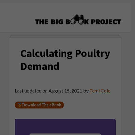
Skip
Skip
Skip
to
to
to
primary
main
primary
navigation
content
sidebar
The
Agribusiness
Big
Training
Book
Calculating Poultry
&
Project
Startup
Demand
Tools
Last updated on
August 15, 2021
by
Temi Cole
Download The eBook