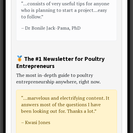
a look around and enjoy the
“…consists of very useful tips for anyone
conversation..
who is planning to start a project…easy
to follow.”
My Story
Start Here
Free eBook
–
Dr Bonile Jack-Pama, PhD
LinkedIn
The #1 Newsletter for Poultry
Primary
« Previous Post
Next Post »
Entrepreneurs
Sidebar
The
most in-depth guide to poultry
entrepreneurship anywhere
, right now.
“…
marvelous and electrifying content
. It
answers most of the questions I have
been looking out for. Thanks a lot.”
– Kwasi Jones