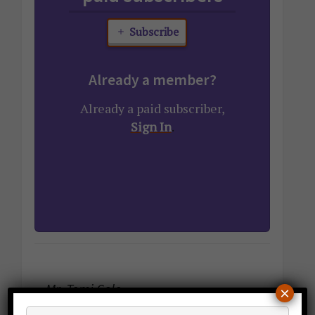
Subscribe
Already a member?
Already a paid subscriber,
Sign In
.
Mr. Temi Cole
×
Author,
The Big