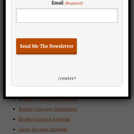
Email
(Required)
PPR 2.0 Insider’s Guide
Estimate Poultry Production
/center>
Calculating Poultry Demand
Layer Production Systems
Broiler Production Systems
Poultry Income Statement
Broiler Income Analysis
Layer Income Analysis