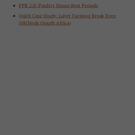
PPR 2.0: Poultry House Rest Periods
Quick Case Study: Layer Farming Break Even
500 birds (South Africa)