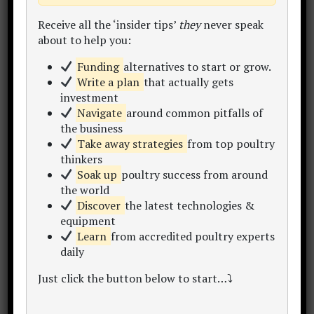
Receive all the ‘insider tips’
they
never speak
about to help you:
Mr. Temi Cole
Funding
alternatives to start or grow.
Author,
The Big Book Project
Write a plan
that actually gets
investment
Thanks for visiting my website.
Navigate
around common pitfalls of
"Let's make poultry profitable together!"
the business
Begin by becoming a subscriber to my
Take away strategies
from top poultry
newsletter
,
online courses
and
consulting
.
thinkers
Within this site you'll find 300+
learning
Soak up
poultry success from around
resources
inc. articles, content hubs, sample
the world
plans, data sets, calculators and templates.
Discover
the latest technologies &
Take a look around and enjoy the
equipment
conversation..
Learn
from accredited poultry experts
daily
My Story
Start Here
Free eBook
Just click the button below to start…⤵