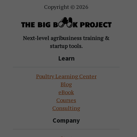
Copyright © 2026
Next-level agribusiness training &
startup tools.
Learn
Poultry Learning Center
Blog
eBook
Courses
Consulting
Company