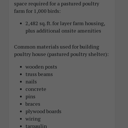
space required for a pastured poultry
farm for 1,000 birds:
2,482 sq. ft. for layer farm housing,
plus additional onsite amenities
Common materials used for building
poultry house (pastured poultry shelter):
wooden posts
truss beams
nails
concrete
pins
braces
plywood boards
wiring
tarpaulin