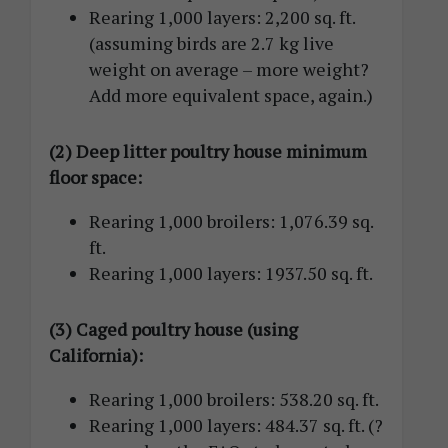
Rearing 1,000 layers: 2,200 sq. ft.
(assuming birds are 2.7 kg live
weight on average – more weight?
Add more equivalent space, again.)
(2) Deep litter poultry house minimum
floor space:
Rearing 1,000 broilers: 1,076.39 sq.
ft.
Rearing 1,000 layers: 1937.50 sq. ft.
(3) Caged poultry house (using
California):
Rearing 1,000 broilers: 538.20 sq. ft.
Rearing 1,000 layers: 484.37 sq. ft. (?