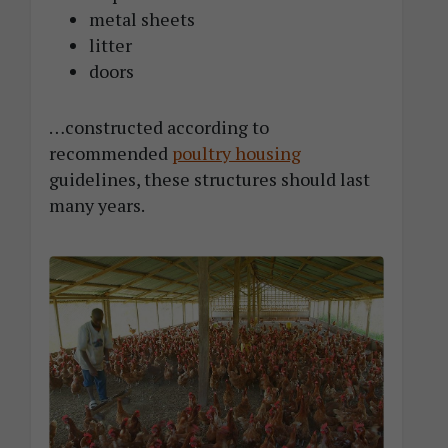
metal sheets
litter
doors
…constructed according to
recommended
poultry housing
guidelines, these structures should last
many years.