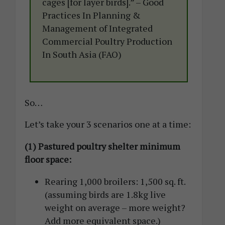
cages [for layer birds].” – Good
Practices In Planning &
Management of Integrated
Commercial Poultry Production
In South Asia (FAO)
So…
Let’s take your 3 scenarios one at a time:
(1) Pastured poultry shelter minimum
floor space:
Rearing 1,000 broilers: 1,500 sq. ft.
(assuming birds are 1.8kg live
weight on average – more weight?
Add more equivalent space.)