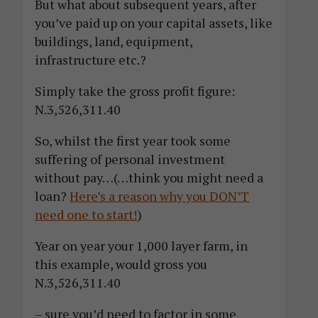
But what about subsequent years, after
you’ve paid up on your capital assets, like
buildings, land, equipment,
infrastructure etc.?
Simply take the gross profit figure:
N.3,526,311.40
So, whilst the first year took some
suffering of personal investment
without pay…(…think you might need a
loan?
Here’s a reason why you DON’T
need one to start!
)
Year on year your 1,000 layer farm, in
this example, would gross you
N.3,526,311.40
– sure you’d need to factor in some