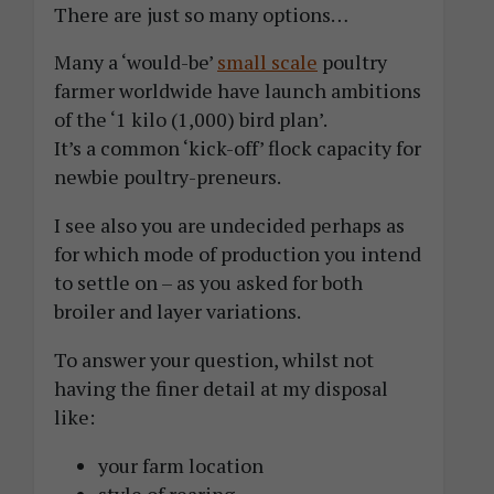
There are just so many options…
Many a ‘would-be’
small scale
poultry
farmer worldwide have launch ambitions
of the ‘1 kilo (1,000) bird plan’.
It’s a common ‘kick-off’ flock capacity for
newbie poultry-preneurs.
I see also you are undecided perhaps as
for which mode of production you intend
to settle on – as you asked for both
broiler and layer variations.
To answer your question, whilst not
having the finer detail at my disposal
like:
your farm location