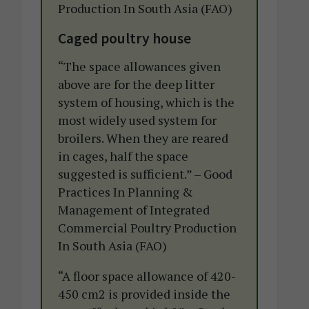
Production In South Asia (FAO)
Caged poultry house
“The space allowances given
above are for the deep litter
system of housing, which is the
most widely used system for
broilers. When they are reared
in cages, half the space
suggested is sufficient.” – Good
Practices In Planning &
Management of Integrated
Commercial Poultry Production
In South Asia (FAO)
“A floor space allowance of 420-
450 cm2 is provided inside the