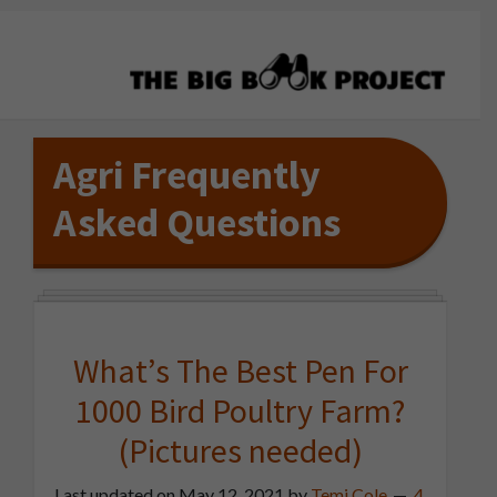
Skip
Skip
Skip
to
to
to
primary
main
primary
navigation
content
sidebar
The
Agribusiness
Big
Training
Agri Frequently
Book
&
Project
Asked Questions
Startup
Tools
What’s The Best Pen For
1000 Bird Poultry Farm?
(Pictures needed)
Last updated on
May 12, 2021
by
Temi Cole
4