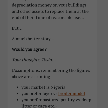
depreciation money on your buildings
and other assets to replace them at the
end of their time of reasonable use…
But…
A much better story…
Would you agree?
Your thoughts, Tosin…
(Assumptions: remembering the figures
above are assuming:
your market is Nigeria
you prefer layer vs
broiler model
you prefer pastured poultry vs. deep
litter or cage etc.)