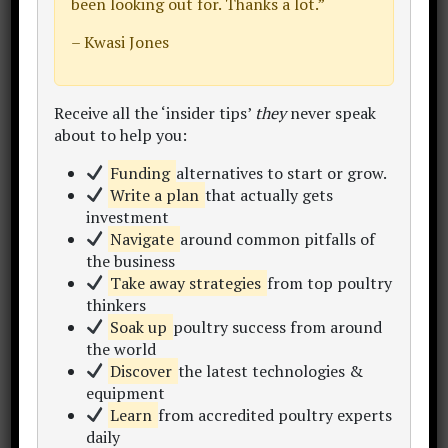
been looking out for. Thanks a lot.”
…we get 388 sq. ft. when we total these
– Kwasi Jones
number.
[1] The grand TOTAL land space for
Receive all the ‘insider tips’
they
never speak
about to help you:
rearing 1,000 birds on pastured poultry:
Funding
alternatives to start or grow.
1,888 – 2,482 sq. ft. minimum land
Write a plan
that actually gets
space required for your pastured
investment
poultry housing, plus…
Navigate
around common pitfalls of
the business
“…by my calculations, you can
Take away strategies
from top poultry
probably raise 500 broilers per
thinkers
acre per year in daily-move
Soak up
poultry success from around
pasture pens without much
the world
Discover
the latest technologies &
trouble.” –
How Many Chicken
equipment
Per Acre?
(Practical Poultry
Learn
from accredited poultry experts
Tips – Robert Plamondon)
daily