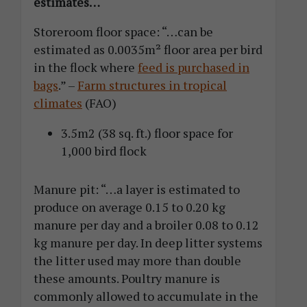
estimates…
Storeroom floor space: “…can be
estimated as 0.0035m² floor area per bird
in the flock where
feed is purchased in
bags
.” –
Farm structures in tropical
climates
(FAO)
3.5m2 (38 sq. ft.) floor space for
1,000 bird flock
Manure pit: “…a layer is estimated to
produce on average 0.15 to 0.20 kg
manure per day and a broiler 0.08 to 0.12
kg manure per day. In deep litter systems
the litter used may more than double
these amounts. Poultry manure is
commonly allowed to accumulate in the