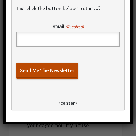
TOTAL: 89,008 (broilers) – 89,602
Just click the button below to start…⤵
(layers) sq. ft.
[2] The grand TOTAL land space for
Email
(Required)
rearing 1,000 birds on deep litter:
TOTAL: 1,464.39 (broiler) – 2,325.50
(layer) sq. ft. minimum land space
required for your deep litter poultry
house
[3] The grand TOTAL land space for
rearing 1,000 birds in cages:
/center>
TOTAL: 926.20 (broiler or layer) sq.
ft. minimum land space required for
your caged poultry house