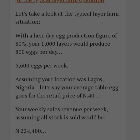
Let’s take a look at the typical layer farm
situation:
With a hen-day egg production figure of
80%, your 1,000 layers would produce
800 eggs per day…
5,600 eggs per week.
Assuming your location was Lagos,
Nigeria – let’s say your average table egg
goes for the retail price of N.40…
Your weekly sales revenue per week,
assuming all stock is sold would be:
N.224,400…