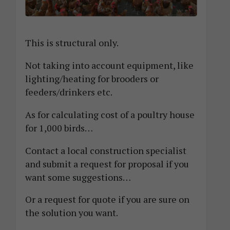
This is structural only.
Not taking into account equipment, like
lighting/heating for brooders or
feeders/drinkers etc.
As for calculating cost of a poultry house
for 1,000 birds…
Contact a local construction specialist
and submit a request for proposal if you
want some suggestions…
Or a request for quote if you are sure on
the solution you want.