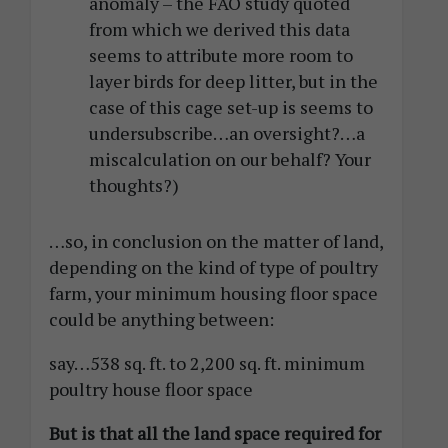
anomaly – the FAO study quoted
from which we derived this data
seems to attribute more room to
layer birds for deep litter, but in the
case of this cage set-up is seems to
undersubscribe…an oversight?…a
miscalculation on our behalf? Your
thoughts?)
…so, in conclusion on the matter of land,
depending on the kind of type of poultry
farm, your minimum housing floor space
could be anything between:
say…538 sq. ft. to 2,200 sq. ft. minimum
poultry house floor space
But is that all the land space required for