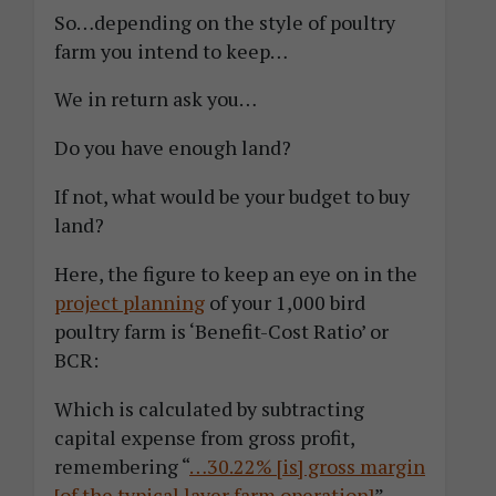
So…depending on the style of poultry
farm you intend to keep…
We in return ask you…
Do you have enough land?
If not, what would be your budget to buy
land?
Here, the figure to keep an eye on in the
project planning
of your 1,000 bird
poultry farm is ‘Benefit-Cost Ratio’ or
BCR:
Which is calculated by subtracting
capital expense from gross profit,
remembering “
…30.22% [is] gross margin
[of the typical layer farm operation]
”