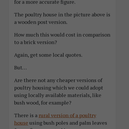
for a more accurate figure.
The poultry house in the picture above is
a wooden post version.
How much this would cost in comparison
to a brick version?
Again, get some local quotes.
But…
Are there not any cheaper versions of
poultry housing which we could adopt
using locally available materials, like
bush wood, for example?
There is a
rural version of a poultry
house
using bush poles and palm leaves