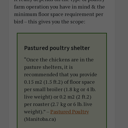
farm operation you have in mind & the
minimum floor space requirement per
bird – this gives you the scope:
Pastured poultry shelter
“Once the chickens are in the
pasture shelters, it is
recommended that you provide
0.15 m2 (1.5 ft.2) of floor space
per small broiler (1.8 kg or 4 lb.
live weight) or 0.2 m2 (2 ft.2)
per roaster (2.7 kg or 6 lb. live
weight).” –
Pastured Poultry
(Manitoba.ca)