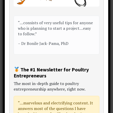
Association)
67 birds for every batch of 1,000
would be the expected average
“…consists of very useful tips for anyone
mortality number
who is planning to start a project…easy
to follow.”
…a pit the size of 0.225 m3 or
2.74 sq. ft.
–
Dr Bonile Jack-Pama, PhD
The overall additional amount required
for those extra amenities?
The #1 Newsletter for Poultry
Just under another 110 sq. ft.
Entrepreneurs
The
most in-depth guide to poultry
…add an additional margin for parking a
entrepreneurship anywhere
, right now.
truck or two for collections and
deliveries perhaps
“…
marvelous and electrifying content
. It
answers most of the questions I have
172 sq. ft.