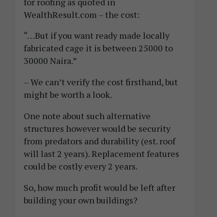
for roofing as quoted in
WealthResult.com – the cost:
“…But if you want ready made locally
fabricated cage it is between 25000 to
30000 Naira.”
– We can’t verify the cost firsthand, but
might be worth a look.
One note about such alternative
structures however would be security
from predators and durability (est. roof
will last 2 years). Replacement features
could be costly every 2 years.
So, how much profit would be left after
building your own buildings?