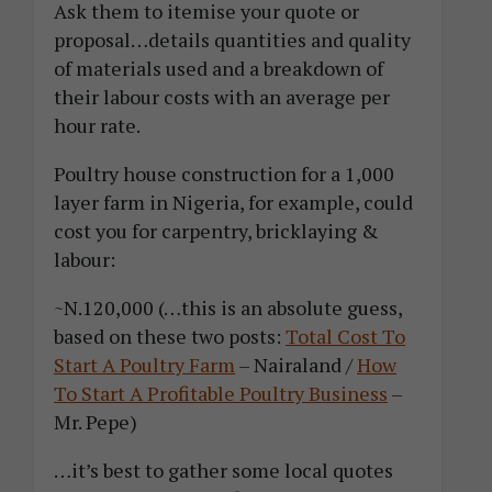
Ask them to itemise your quote or
proposal…details quantities and quality
of materials used and a breakdown of
their labour costs with an average per
hour rate.
Poultry house construction for a 1,000
layer farm in Nigeria, for example, could
cost you for carpentry, bricklaying &
labour:
~N.120,000 (…this is an absolute guess,
based on these two posts:
Total Cost To
Start A Poultry Farm
– Nairaland /
How
To Start A Profitable Poultry Business
–
Mr. Pepe)
…it’s best to gather some local quotes