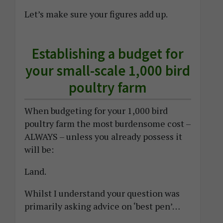
Let’s make sure your figures add up.
Establishing a budget for
your small-scale 1,000 bird
poultry farm
When budgeting for your 1,000 bird
poultry farm the most burdensome cost –
ALWAYS – unless you already possess it
will be:
Land.
Whilst I understand your question was
primarily asking advice on ‘best pen’…