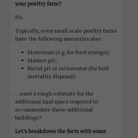
your poultry farm?
No.
Typically, even small scale poultry farms
have the following amenities also:
Storeroom (e.g. for feed storage);
Manure pit;
Burial pit or incinerator (for bird
mortality disposal).
…want a rough estimate for the
additional land space required to
accommodate these additional
buildings?
Let’s breakdown the facts with some