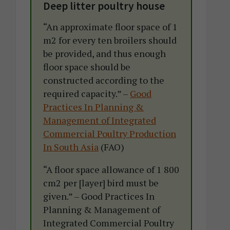
Deep litter poultry house
“An approximate floor space of 1
m2 for every ten broilers should
be provided, and thus enough
floor space should be
constructed according to the
required capacity.” –
Good
Practices In Planning &
Management of Integrated
Commercial Poultry Production
In South Asia
(FAO)
“A floor space allowance of 1 800
cm2 per [layer] bird must be
given.” – Good Practices In
Planning & Management of
Integrated Commercial Poultry