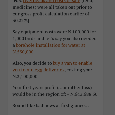
[N.B.
Overheads and costs of sale
(feed,
medicines) were all taken out prior to
our gross profit calculation earlier of
30.22%]
Say equipment costs were N.100,000 for
1,000 birds and let’s say you also needed
a
borehole installation for water at
N.530,000
Also, you decide to
buy a van to enable
you to run egg deliveries
, costing you:
N.2,100,000
Your first years profit (…or rather loss)
would be in the region of: – N.643,688.60
Sound like bad news at first glance…