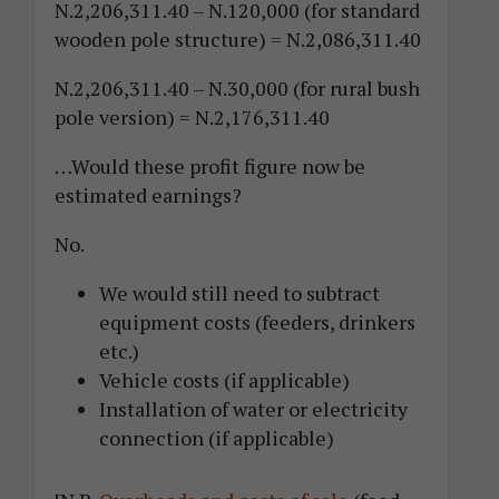
N.2,206,311.40 – N.120,000 (for standard
wooden pole structure) = N.2,086,311.40
N.2,206,311.40 – N.30,000 (for rural bush
pole version) = N.2,176,311.40
…Would these profit figure now be
estimated earnings?
No.
We would still need to subtract
equipment costs (feeders, drinkers
etc.)
Vehicle costs (if applicable)
Installation of water or electricity
connection (if applicable)