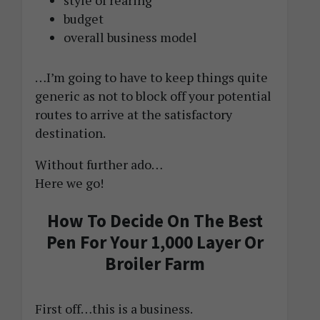
style of rearing
budget
overall business model
…I’m going to have to keep things quite
generic as not to block off your potential
routes to arrive at the satisfactory
destination.
Without further ado…
Here we go!
How To Decide On The Best
Pen For Your 1,000 Layer Or
Broiler Farm
First off…this is a business.