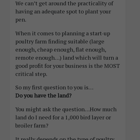
We can’t get around the practicality of
having an adequate spot to plant your
pen.
When it comes to planning a start-up
poultry farm finding suitable (large
enough, cheap enough, flat enough,
remote enough…) land which will turn a
good profit for your business is the MOST
critical step.
So my first question to you is…
Do you have the land?
You might ask the question…How much
land do I need for a 1,000 bird layer or
broiler farm?
It really depends on the type of poultry