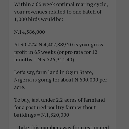
Within a 65 week optimal rearing cycle,
your revenues related to one batch of
1,000 birds would be:
N.14,586,000
At 30.22% N.4,407,889.20 is your gross
profit in 65 weeks (or pro rata for 12
months = N.3,526,311.40)
Let’s say, farm land in Ogun State,
Nigeria is going for about N.600,000 per
acre.
To buy, just under 2.2 acres of farmland
for a pastured poultry farm without
buildings = N.1,320,000
…take this number away from estimated