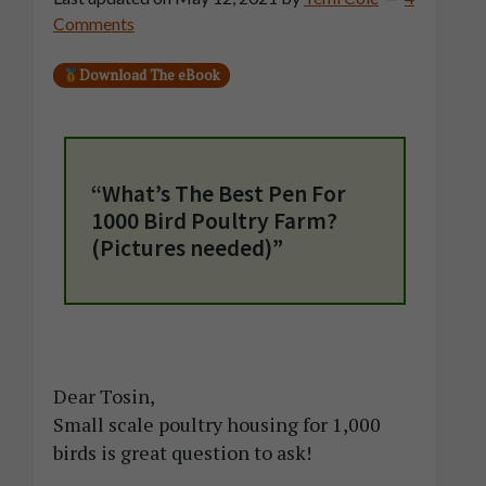
Comments
Download The eBook
“What’s The Best Pen For
1000 Bird Poultry Farm?
(Pictures needed)”
Dear Tosin,
Small scale poultry housing for 1,000
birds is great question to ask!