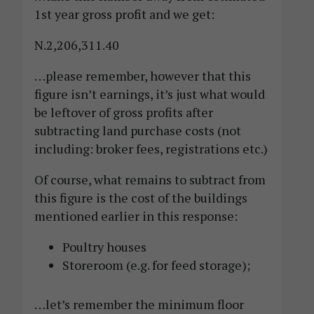
1st year gross profit and we get:
N.2,206,311.40
…please remember, however that this
figure isn’t earnings, it’s just what would
be leftover of gross profits after
subtracting land purchase costs (not
including: broker fees, registrations etc.)
Of course, what remains to subtract from
this figure is the cost of the buildings
mentioned earlier in this response:
Poultry houses
Storeroom (e.g. for feed storage);
…let’s remember the minimum floor