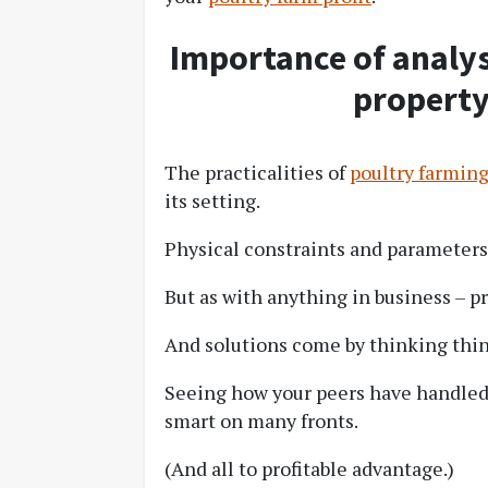
Importance of analys
property
The practicalities of
poultry farmin
its setting.
Physical constraints and parameters 
But as with anything in business – p
And solutions come by thinking thi
Seeing how your peers have handled 
smart on many fronts.
(And all to profitable advantage.)