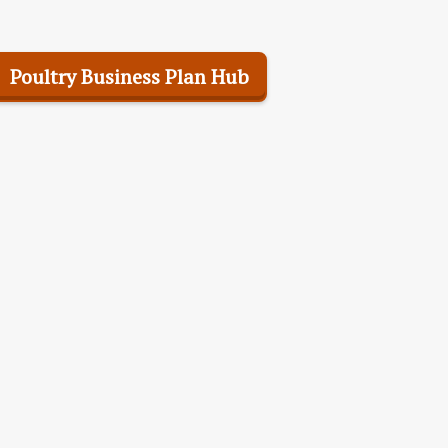
Poultry Business Plan Hub