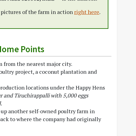
e pictures of the farm in action
right here
.
Home Points
 from the nearest major city.
oultry project, a coconut plantation and
production locations under the Happy Hens
r and Tiruchirappalli with 5,000 eggs
.
-up another self-owned poultry farm in
 back to where the company had originally