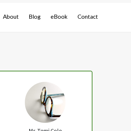
About
Blog
eBook
Contact
Primary
Sidebar
Mr. Temi Cole