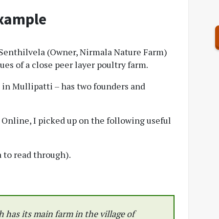
xample
, Senthilvela (Owner, Nirmala Nature Farm)
es of a close peer layer poultry farm.
in Mullipatti – has two founders and
Online, I picked up on the following useful
 to read through).
 has its main farm in the village of