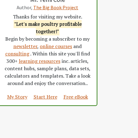
Author,
The Big Book Project
Thanks for visiting my website.
"Let's make poultry profitable
together!"
Begin by becoming a subscriber to my
newsletter
,
online courses
and
consulting
. Within this site you'll find
300+
learning resources
inc. articles,
content hubs, sample plans, data sets,
calculators and templates. Take a look
around and enjoy the conversation..
My Story
Start Here
Free eBook