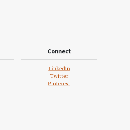
Connect
LinkedIn
Twitter
Pinterest