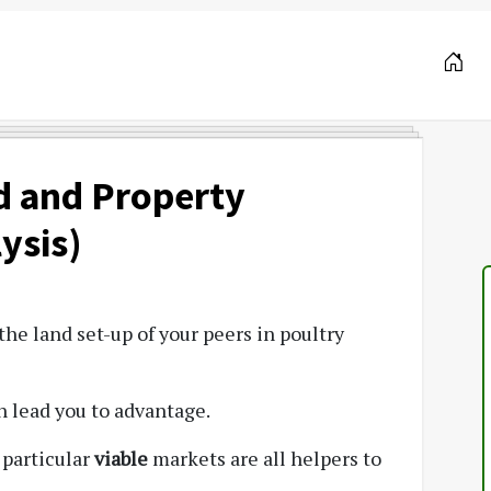
d and Property
ysis)
he land set-up of your peers in poultry
n lead you to advantage.
 particular
viable
markets are all helpers to