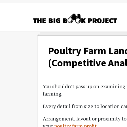
Skip
Skip
Skip
to
to
to
primary
main
primary
navigation
content
sidebar
The
Agribusiness
Big
Training
Book
&
Poultry Farm Lan
Project
Startup
(Competitive Anal
Tools
You shouldn’t pass up on examining t
farming.
Every detail from size to location ca
Arrangement, layout or proximity to
your
poultry farm profit
.