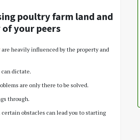
ing poultry farm land and
 of your peers
g
are heavily influenced by the property and
can dictate.
roblems are only there to be solved.
ngs through.
certain obstacles can lead you to starting