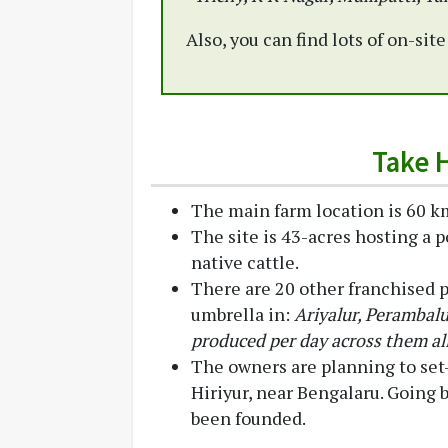
Also, you can find lots of on-sit
Take 
The main farm location is 60 km
The site is 43-acres hosting a p
native cattle.
There are 20 other franchised 
umbrella in:
Ariyalur, Perambalu
produced per day across them all
The owners are planning to set
Hiriyur, near Bengalaru. Going
been founded.