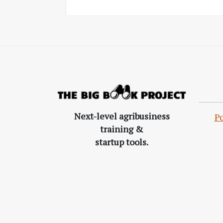
Next-level agribusiness
Po
training &
startup tools.