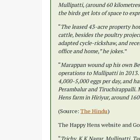
Mullipatti, (around 60 kilometre
the birds get lots of space to exp
“
The leased 43-acre property hou
cattle, besides the poultry proje
adapted cycle-rickshaw, and receiv
office and home,” he jokes.
”
“
Marappan wound up his own Ben
operations to Mullipatti in 2013
4,000-5,000 eggs per day, and has
Perambalur and Tiruchirappalli.
Hens farm in Hiriyur, around 160
(Source:
The Hindu
)
The Happy Hens website and Goo
“
Trichy, K K Nagar, Mullipatti, T