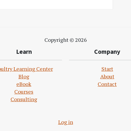
Copyright © 2026
Learn
Company
ultry Learning Center
Start
Blog
About
eBook
Contact
Courses
Consulting
Log in