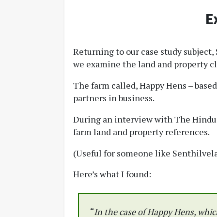
E
Returning to our case study subject
we examine the land and property clu
The farm called, Happy Hens – based 
partners in business.
During an interview with The Hindu 
farm land and property references.
(Useful for someone like Senthilvela
Here’s what I found:
“
In the case of Happy Hens, which