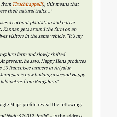
s from
Tiruchirappalli
), this means that
ress their natural traits…
”
ses a coconut plantation and native
ct. Kannan gets around the farm on an
es visitors in the same vehicle. “It’s my
galuru farm and slowly shifted
. At present, he says, Happy Hens produces
 20 franchisee farmers in Ariyalur,
 Marappan is now building a second Happy
 kilometres from Bengaluru.
”
gle Maps profile reveal the following:
amil Nadu 620012, India
” – is the address.