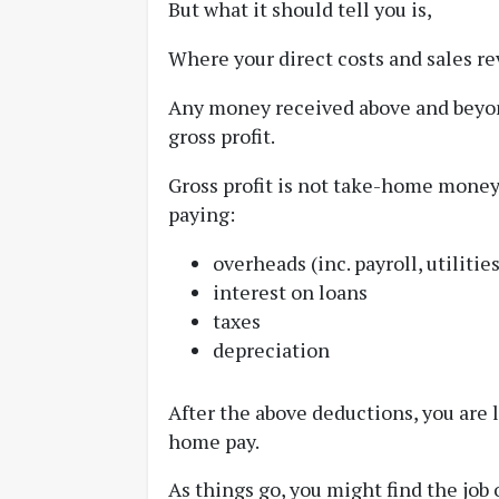
But what it should tell you is,
Where your direct costs and sales r
Any money received above and beyond
gross profit.
Gross profit is not take-home money,
paying:
overheads (inc. payroll, utiliti
interest on loans
taxes
depreciation
After the above deductions, you are l
home pay.
As things go, you might find the job