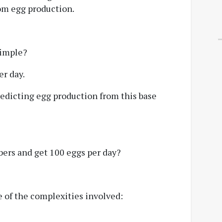
from egg production.
simple?
er day.
predicting egg production from this base
bers and get 100 eggs per day?
 of the complexities involved: