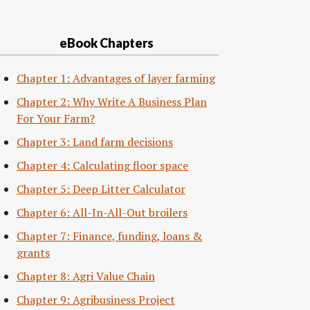
eBook Chapters
Chapter 1: Advantages of layer farming
Chapter 2: Why Write A Business Plan
For Your Farm?
Chapter 3: Land farm decisions
Chapter 4: Calculating floor space
Chapter 5: Deep Litter Calculator
Chapter 6: All-In-All-Out broilers
Chapter 7: Finance, funding, loans &
grants
Chapter 8: Agri Value Chain
Chapter 9: Agribusiness Project