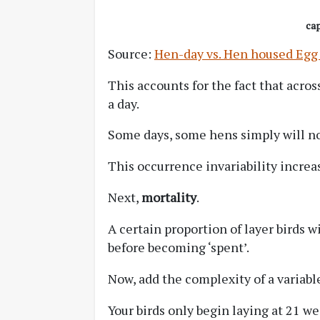
cap
Source:
Hen-day vs. Hen housed Egg
This accounts for the fact that across
a day.
Some days, some hens simply will no
This occurrence invariability increa
Next,
mortality
.
A certain proportion of layer birds wi
before becoming ‘spent’.
Now, add the complexity of a variab
Your birds only begin laying at 21 w