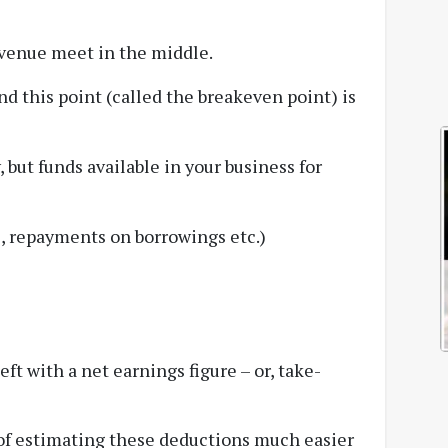
evenue meet in the middle.
 this point (called the breakeven point) is
 but funds available in your business for
es, repayments on borrowings etc.)
eft with a net earnings figure – or, take-
 of estimating these deductions much easier