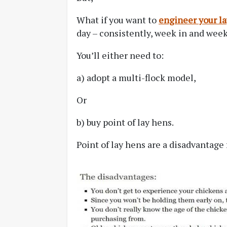
What if you want to
engineer your la
day – consistently, week in and wee
You’ll either need to:
a) adopt a multi-flock model,
Or
b) buy point of lay hens.
Point of lay hens are a disadvantage 