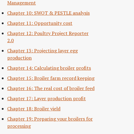
Management
Chapter 10: SWOT & PESTLE analysis
Chapter 11: Opportunity cost
Chapter 12: Poultry Project Reporter
2.0
Chapter 13: Projecting layer egg
production
Chapter 14: Calculating broiler profits
Chapter 15: Broiler farm record keeping
Chapter 16: The real cost of broiler feed
Chapter 17: Layer production profit
Chapter 18: Broiler yield
Chapter 19: Preparing your broilers for
processing