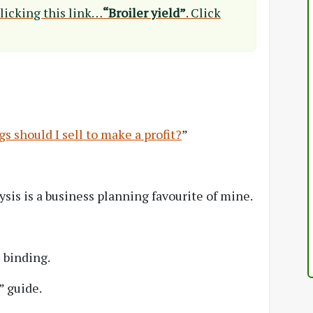
clicking this link…
“Broiler yield”
. Click
 should I sell to make a profit?
”
ysis is a business planning favourite of mine.
 binding.
” guide.