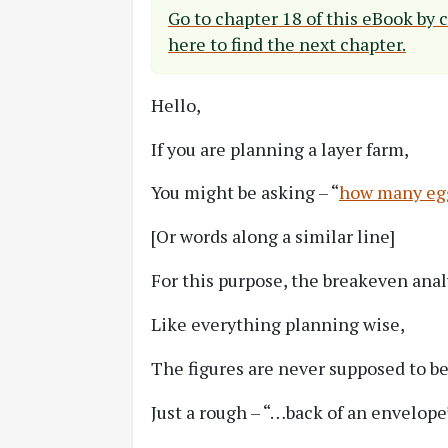
Go to chapter 18 of this eBook by 
here to find the next chapter.
Hello,
If you are planning a layer farm,
You might be asking – “
how many eggs
[Or words along a similar line]
For this purpose, the breakeven anal
Like everything planning wise,
The figures are never supposed to be
Just a rough – “…back of an envelope