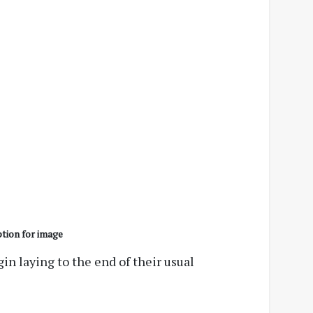
tion for image
n laying to the end of their usual