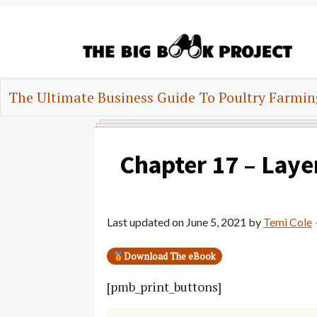
Skip
Skip
Skip
to
to
to
primary
main
primary
navigation
content
sidebar
The
Agribusiness
Big
The Ultimate Business Guide To Poultry Farmin
Training
Book
&
Project
Startup
Tools
Chapter 17 – Laye
Last updated on
June 5, 2021
by
Temi Cole
Download The eBook
[pmb_print_buttons]