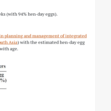
eks (with 94% hen-day eggs).
 in planning and management of integrated
outh Asia
) with the estimated hen-day egg
 with age.