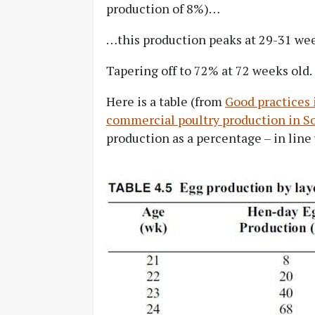
production of 8%)…
…this production peaks at 29-31 we
Tapering off to 72% at 72 weeks old.
Here is a table (from
Good practices
commercial poultry production in S
production as a percentage – in line