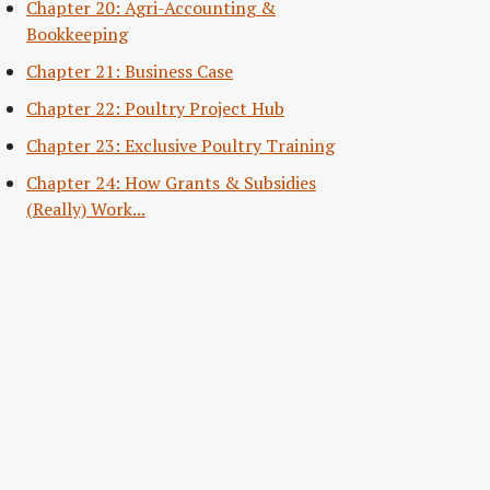
Chapter 20: Agri-Accounting &
Bookkeeping
Chapter 21: Business Case
Chapter 22: Poultry Project Hub
Chapter 23: Exclusive Poultry Training
Chapter 24: How Grants & Subsidies
(Really) Work...