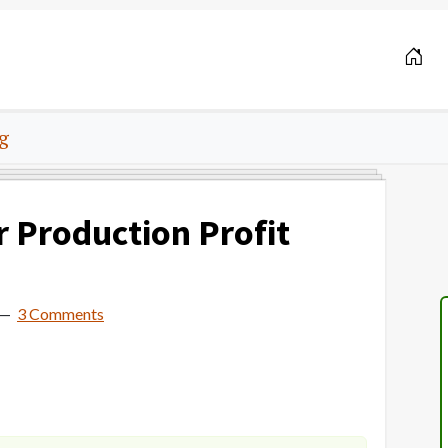
g
r Production Profit
3 Comments