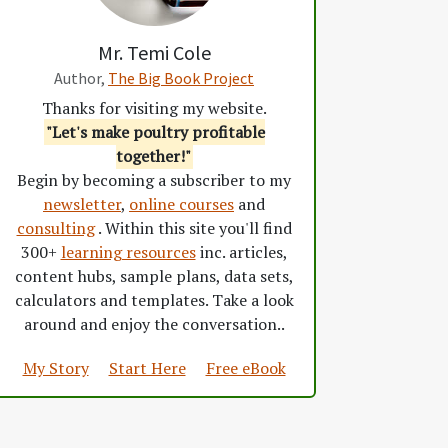
Mr. Temi Cole
Author,
The Big Book Project
Thanks for visiting my website.
"Let's make poultry profitable
together!"
Begin by becoming a subscriber to my
newsletter
,
online courses
and
consulting
. Within this site you'll find
300+
learning resources
inc. articles,
content hubs, sample plans, data sets,
calculators and templates. Take a look
around and enjoy the conversation..
My Story
Start Here
Free eBook