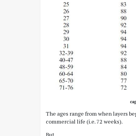
cap
The ages range from when layers begi
commercial life (i.e. 72 weeks).
But,