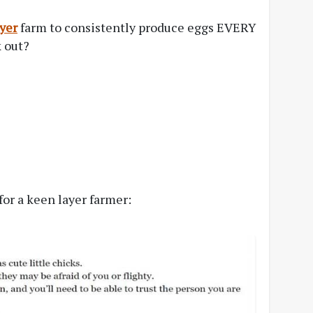
yer
farm to consistently produce eggs EVERY
k out?
for a keen layer farmer: