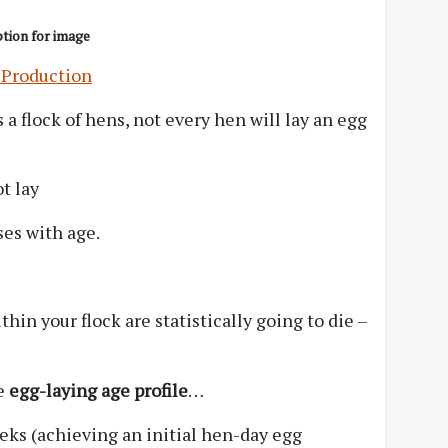
tion for image
 Production
 a flock of hens, not every hen will lay an egg
t lay
ses with age.
thin your flock are statistically going to die –
le
egg-laying age profile
…
eeks (achieving an initial hen-day egg