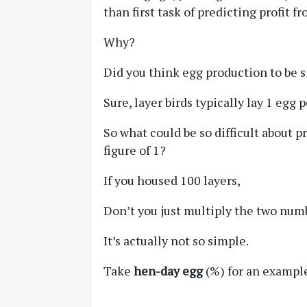
than first task of predicting profit 
Why?
Did you think egg production to be 
Sure, layer birds typically lay 1 egg p
So what could be so difficult about 
figure of 1?
If you housed 100 layers,
Don’t you just multiply the two num
It’s actually not so simple.
Take
hen-day egg
(%) for an example