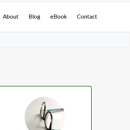
About
Blog
eBook
Contact
Primary
Sidebar