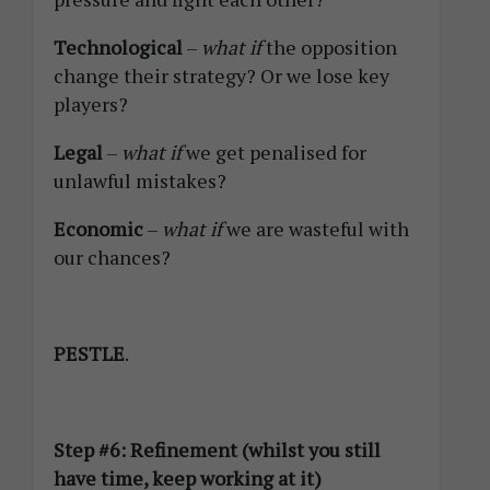
Technological
–
what if
the opposition
change their strategy? Or we lose key
players?
Legal
–
what if
we get penalised for
unlawful mistakes?
Economic
–
what if
we are wasteful with
our chances?
PESTLE
.
Step #6: Refinement (whilst you still
have time, keep working at it)