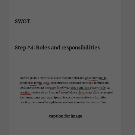
SWOT
.
Step #4: Roles and responsibilities
caption for image