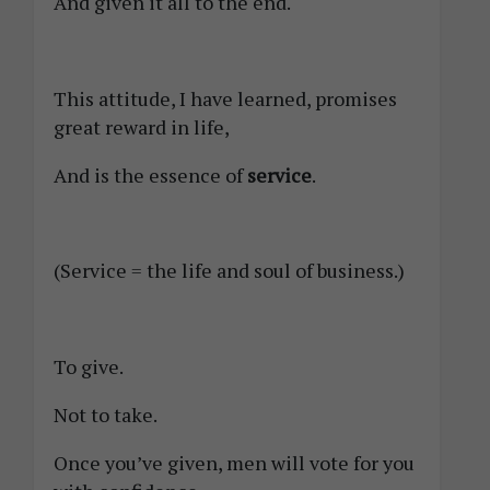
And given it all to the end.
This attitude, I have learned, promises
great reward in life,
And is the essence of
service
.
(Service = the life and soul of business.)
To give.
Not to take.
Once you’ve given, men will vote for you