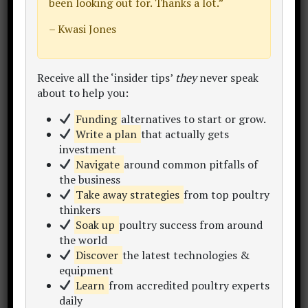
been looking out for. Thanks a lot.”
Winning is sweet.
– Kwasi Jones
HOW should you then prepare?
Receive all the ‘insider tips’
they
never speak
about to help you:
Funding
alternatives to start or grow.
Like this:
Write a plan
that actually gets
investment
Navigate
around common pitfalls of
the business
(There’s no debate that sports in these
Take away strategies
from top poultry
days is BIG BUSINESS…take the NFL
thinkers
National Football League in the USA)
Soak up
poultry success from around
the world
Discover
the latest technologies &
equipment
Learn
from accredited poultry experts
daily