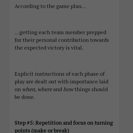
According to the game plan…
…getting each team member prepped
for their personal contribution towards
the expected victory is vital.
Explicit instructions of each phase of
play are dealt out with importance laid
on
when
,
where
and
how
things should
be done.
Step #5: Repetition and focus on turning
points (make or break)