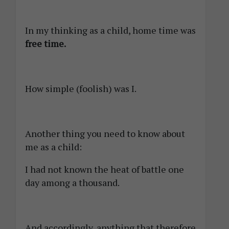
In my thinking as a child, home time was
free time.
How simple (foolish) was I.
Another thing you need to know about
me as a child:
I had not known the heat of battle one
day among a thousand.
And accordingly, anything that therefore