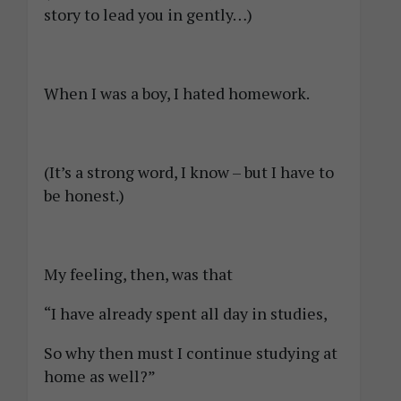
story to lead you in gently…)
When I was a boy, I hated homework.
(It’s a strong word, I know – but I have to
be honest.)
My feeling, then, was that
“I have already spent all day in studies,
So why then must I continue studying at
home as well?”