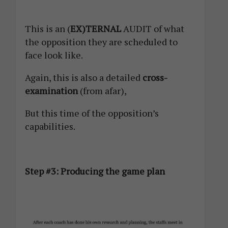
This is an (
EX)TERNAL
AUDIT of what
the opposition they are scheduled to
face look like.
Again, this is also a detailed
cross-
examination
(from afar),
But this time of the opposition’s
capabilities.
Step #3: Producing the game plan