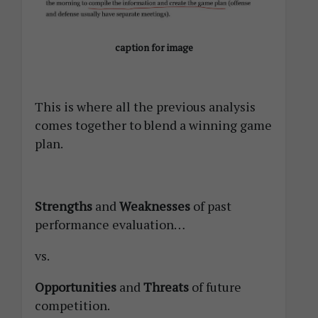
caption for image
This is where all the previous analysis
comes together to blend a winning game
plan.
Strengths
and
Weaknesses
of past
performance evaluation…
vs.
Opportunities
and
Threats
of future
competition.