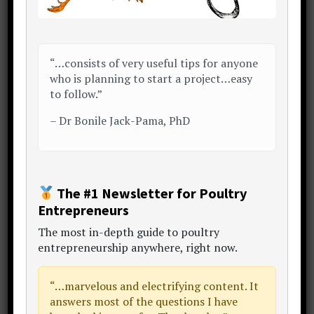
Answered in reverse order…
“…consists of very useful tips for anyone
What’s the IMPORTANCE of
who is planning to start a project…easy
preparation?
to follow.”
It comes down to one word:
waste
.
–
Dr Bonile Jack-Pama, PhD
In business (and life), you have one
chance to do well with what you’ve got
in your hand.
The #1 Newsletter for Poultry
Entrepreneurs
Do well, you profit (get more).
The
most in-depth guide to poultry
Do poorly, you lose (the thing you had
entrepreneurship anywhere
, right now.
before, is now gone).
“…
marvelous and electrifying content
. It
Losing is bitter.
answers most of the questions I have