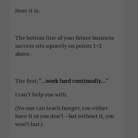
Here it is:
The bottom line of your future business
success sits squarely on points 1+2
above.
The first, “
…work hard continually…
“
I can’t help you with.
(No one can teach hunger, you either
have it or you don’t – but without it, you
won’t last.)