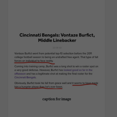
caption for image