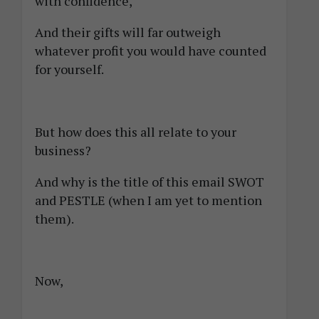
with confidence,
And their gifts will far outweigh
whatever profit you would have counted
for yourself.
But how does this all relate to your
business?
And why is the title of this email SWOT
and PESTLE (when I am yet to mention
them).
Now,