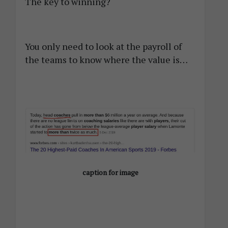
The key to winning?
You only need to look at the payroll of
the teams to know where the value is…
caption for image