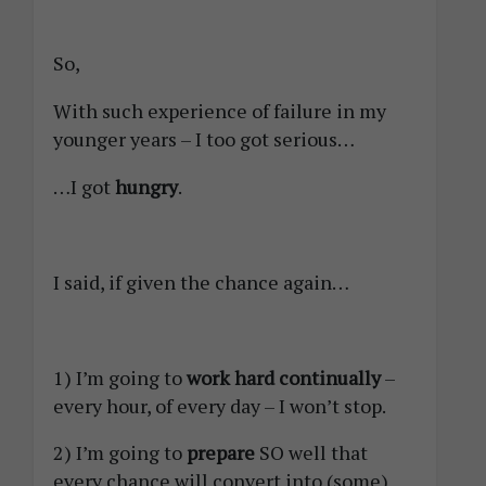
So,
With such experience of failure in my
younger years – I too got serious…
…I got
hungry
.
I said, if given the chance again…
1) I’m going to
work hard continually
–
every hour, of every day – I won’t stop.
2) I’m going to
prepare
SO well that
every chance will convert into (some)