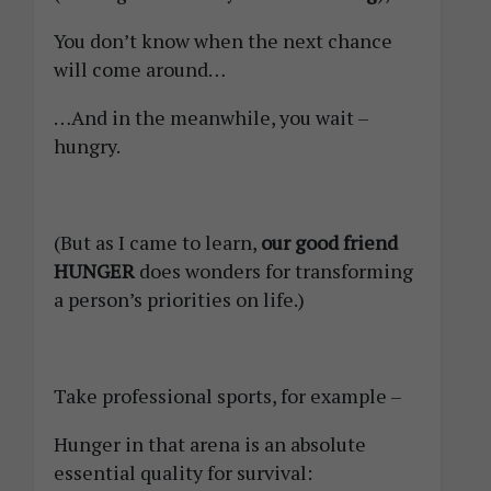
You don’t know when the next chance
will come around…
…And in the meanwhile, you wait –
hungry.
(But as I came to learn,
our good friend
HUNGER
does wonders for transforming
a person’s priorities on life.)
Take professional sports, for example –
Hunger in that arena is an absolute
essential quality for survival: