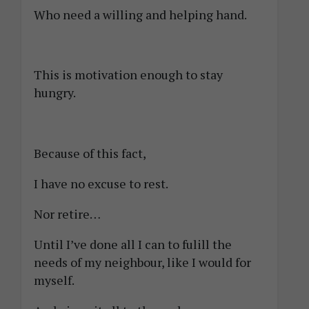
Who need a willing and helping hand.
This is motivation enough to stay
hungry.
Because of this fact,
I have no excuse to rest.
Nor retire…
Until I’ve done all I can to fulill the
needs of my neighbour, like I would for
myself.