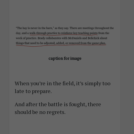
caption for image
When you’re in the field, it’s simply too
late to prepare.
And after the battle is fought, there
should be no regrets.