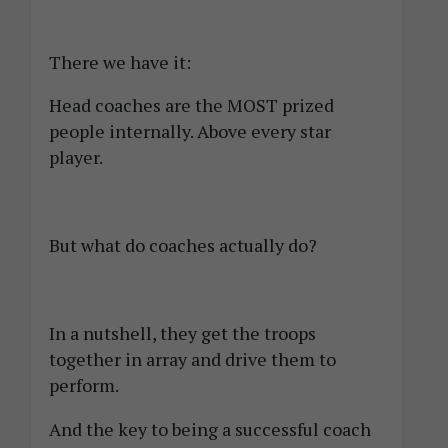
There we have it:
Head coaches are the MOST prized
people internally. Above every star
player.
But what do coaches actually do?
In a nutshell, they get the troops
together in array and drive them to
perform.
And the key to being a successful coach