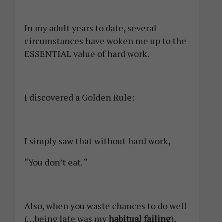
In my adult years to date, several
circumstances have woken me up to the
ESSENTIAL value of hard work.
I discovered a Golden Rule:
I simply saw that without hard work,
“You don’t eat. “
Also, when you waste chances to do well
(…being late was my
habitual failing
),