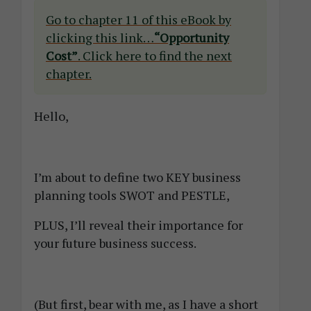
Go to chapter 11 of this eBook by
clicking this link…
“Opportunity
Cost”
. Click here to find the next
chapter.
Hello,
I’m about to define two KEY business
planning tools SWOT and PESTLE,
PLUS, I’ll reveal their importance for
your future business success.
(But first, bear with me, as I have a short