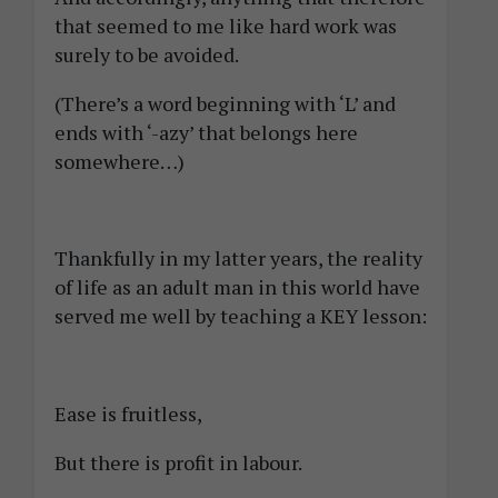
that seemed to me like hard work was
surely to be avoided.
(There’s a word beginning with ‘L’ and
ends with ‘-azy’ that belongs here
somewhere…)
Thankfully in my latter years, the reality
of life as an adult man in this world have
served me well by teaching a KEY lesson:
Ease is fruitless,
But there is profit in labour.