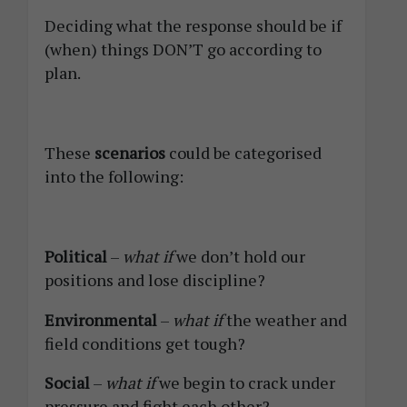
Deciding what the response should be if
(when) things DON’T go according to
plan.
These
scenarios
could be categorised
into the following:
Political
–
what if
we don’t hold our
positions and lose discipline?
Environmental
–
what if
the weather and
field conditions get tough?
Social
–
what if
we begin to crack under
pressure and fight each other?