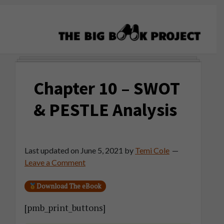
Skip
Skip
Skip
to
to
to
primary
main
primary
navigation
content
sidebar
The
Agribusiness
Big
Training
Book
Chapter 10 – SWOT
&
Project
Startup
& PESTLE Analysis
Tools
Last updated on
June 5, 2021
by
Temi Cole
Leave a Comment
Download The eBook
[pmb_print_buttons]