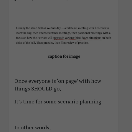
caption for image
Once everyone is ‘on page’ with how
things SHOULD go,
It’s time for some scenario planning.
In other words,