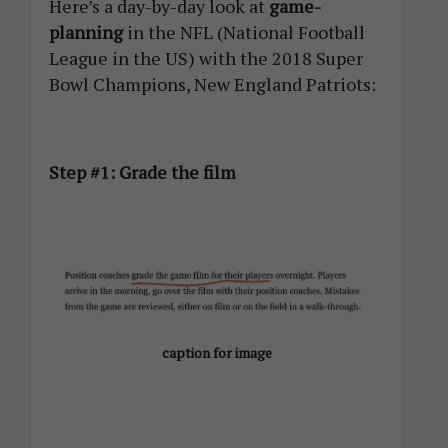
Here’s a day-by-day look at
game-
planning
in the NFL (National Football
League in the US) with the 2018 Super
Bowl Champions, New England Patriots:
Step #1: Grade the film
caption for image