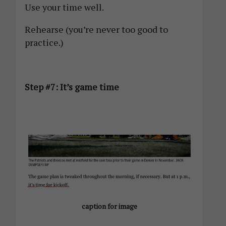
Use your time well.
Rehearse (you’re never too good to
practice.)
Step #7: It’s game time
caption for image