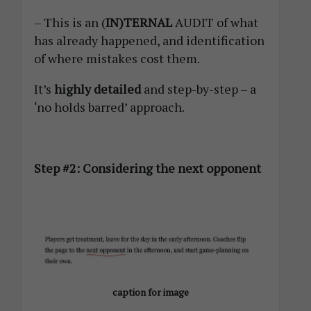
– This is an (
IN)TERNAL
AUDIT of what
has already happened, and identification
of where mistakes cost them.
It’s
highly detailed
and step-by-step – a
‘no holds barred’ approach.
Step #2: Considering the next opponent
caption for image