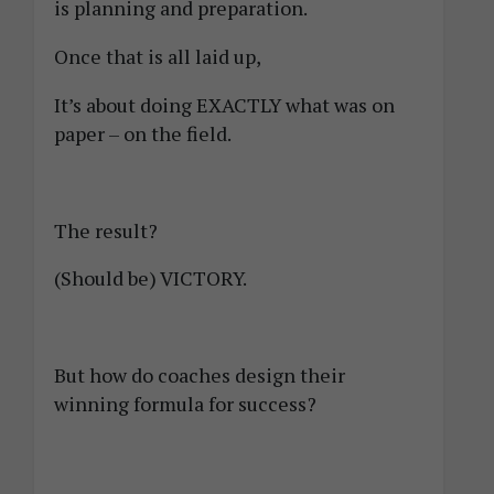
is planning and preparation.
Once that is all laid up,
It’s about doing EXACTLY what was on
paper – on the field.
The result?
(Should be) VICTORY.
But how do coaches design their
winning formula for success?