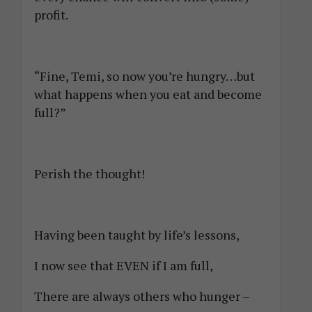
profit.
“Fine, Temi, so now you’re hungry…but
what happens when you eat and become
full?”
Perish the thought!
Having been taught by life’s lessons,
I now see that EVEN if I am full,
There are always others who hunger –