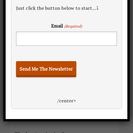
Just click the button below to start…⤵
Email
(Required)
caption for image
The teams in this illustrious league of
‘physically combative business
professionals’ all have one thing on their
mind:
/center>
Winning the championship.