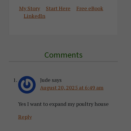
My Story
Start Here
Free eBook
LinkedIn
Reader
Comments
Interactions
Jude
says
August 20, 2025 at 6:49 am
Yes I want to expand my poultry house
Reply