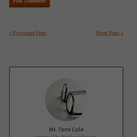
Primary
« Previous Post
Next Post »
Sidebar
Mr. Temi Cole
Author,
The Big Book Project