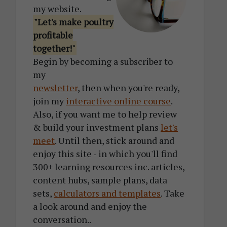
my website.
"Let's make poultry
profitable
together!"
Begin by becoming a subscriber to
my
newsletter
, then when you're ready,
join my
interactive online course
.
Also, if you want me to help review
& build your investment plans
let's
meet
. Until then, stick around and
enjoy this site - in which you'll find
300+ learning resources inc. articles,
content hubs, sample plans, data
sets,
calculators and templates
. Take
a look around and enjoy the
conversation..