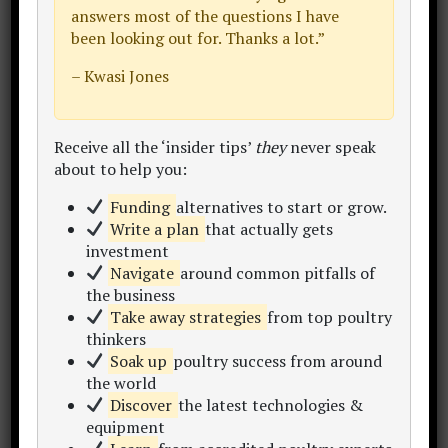
answers most of the questions I have
been looking out for. Thanks a lot.”
– Kwasi Jones
JGV FARM SlTIO PULO
: San Jose,
Batangas, Philippines. (
LINK
)
Receive all the ‘insider tips’
they
never speak
about to help you:
Funding
alternatives to start or grow.
Write a plan
that actually gets
investment
Navigate
around common pitfalls of
the business
Take away strategies
from top poultry
thinkers
Soak up
poultry success from around
the world
Discover
the latest technologies &
equipment