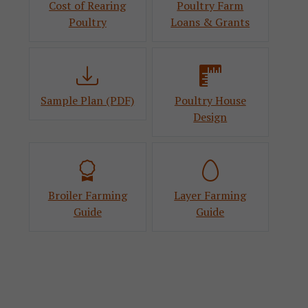
Cost of Rearing
Poultry Farm
Poultry
Loans & Grants
Sample Plan (PDF)
Poultry House
Design
Broiler Farming
Layer Farming
Guide
Guide