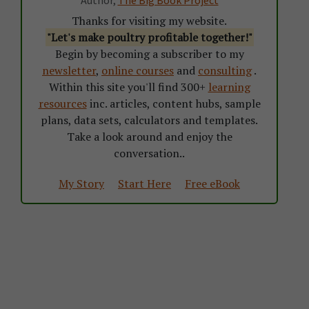
Thanks for visiting my website.
"Let's make poultry profitable together!"
Begin by becoming a subscriber to my
newsletter
,
online courses
and
consulting
.
Within this site you'll find 300+
learning
resources
inc. articles, content hubs, sample
plans, data sets, calculators and templates.
Take a look around and enjoy the
conversation..
My Story
Start Here
Free eBook