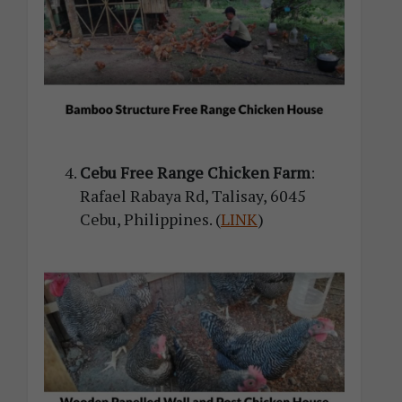
Cebu Free Range Chicken Farm
:
Rafael Rabaya Rd, Talisay, 6045
Cebu, Philippines. (
LINK
)