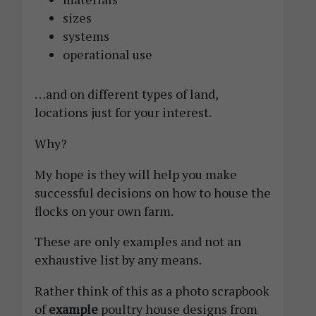
sizes
systems
operational use
…and on different types of land,
locations just for your interest.
Why?
My hope is they will help you make
successful decisions on how to house the
flocks on your own farm.
These are only examples and not an
exhaustive list by any means.
Rather think of this as a photo scrapbook
of
example
poultry house designs from