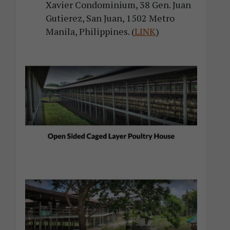
Xavier Condominium, 38 Gen. Juan
Gutierez, San Juan, 1502 Metro
Manila, Philippines. (
LINK
)