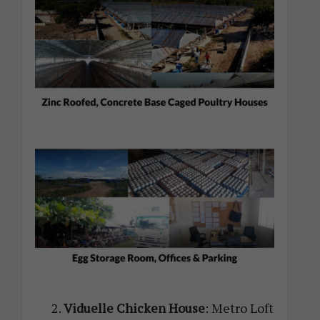
Viduelle Chicken House
: Metro Loft