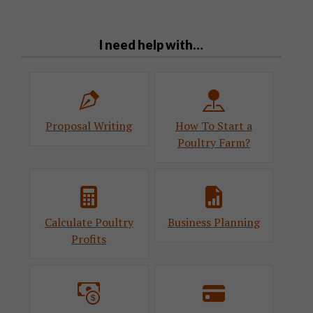
I need help with…
Proposal Writing
How To Start a
Poultry Farm?
Calculate Poultry
Business Planning
Profits