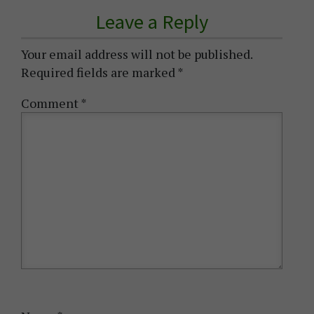
Leave a Reply
Your email address will not be published.
Required fields are marked
*
Comment
*