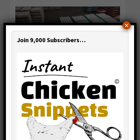
×
Join 9,000 Subscribers…