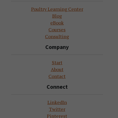
Poultry Learning Center
Blog
eBook
Courses
Consulting
Company
Start
About
Contact
Connect
LinkedIn
Twitter
Pinterest