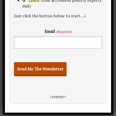
Learn
from accredited poultry experts
daily
Just click the button below to start…⤵
Email
(Required)
/center>
Now, over to you…