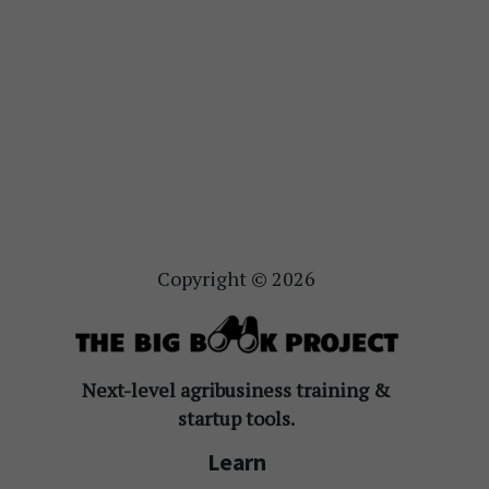
Copyright © 2026
Next-level agribusiness training &
startup tools.
Learn