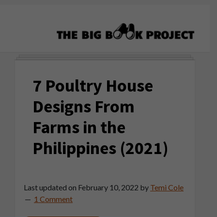
Skip
Skip
Skip
to
to
to
primary
main
primary
navigation
content
sidebar
The
Agribusiness
Big
Training
Book
7 Poultry House
&
Project
Startup
Designs From
Tools
Farms in the
Philippines (2021)
Last updated on
February 10, 2022
by
Temi Cole
1 Comment