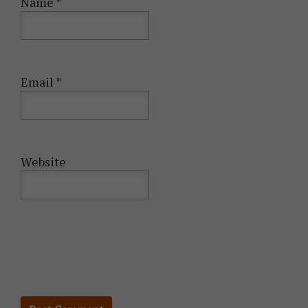
Name
*
Email
*
Website