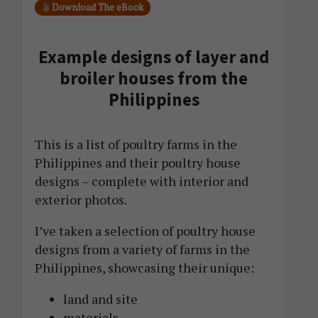
Download The eBook
Example designs of layer and
broiler houses from the
Philippines
This is a list of poultry farms in the
Philippines and their poultry house
designs – complete with interior and
exterior photos.
I’ve taken a selection of poultry house
designs from a variety of farms in the
Philippines, showcasing their unique:
land and site
materials