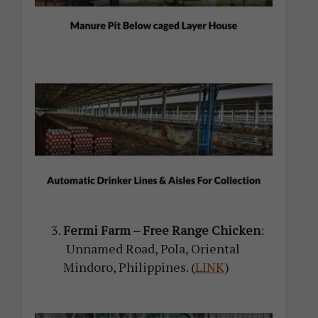
Fermi Farm – Free Range Chicken
:
Unnamed Road, Pola, Oriental
Mindoro, Philippines
. (
LINK
)