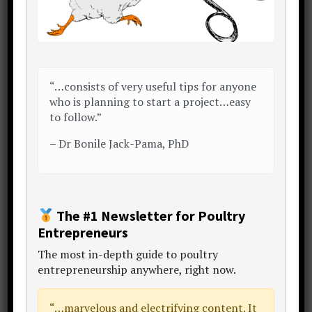
ENE Poultry Farm
: Brgy. Anus Rd,
San Jose, Batangas, Philippines.
(
LINK
)
“…consists of very useful tips for anyone
who is planning to start a project…easy
to follow.”
–
Dr Bonile Jack-Pama, PhD
The #1 Newsletter for Poultry
Entrepreneurs
The
most in-depth guide to poultry
entrepreneurship anywhere
, right now.
“…
marvelous and electrifying content
. It