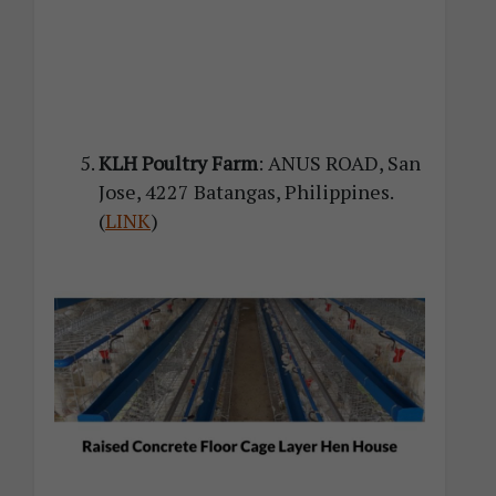
KLH Poultry Farm
: ANUS ROAD, San
Jose, 4227 Batangas, Philippines.
(
LINK
)