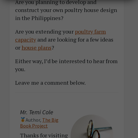
Are you planning to develop and
construct your own poultry house design
in the Philippines?
Are you extending your
poultry farm
capacity
and are looking for a few ideas
or
house plans
?
Either way, I’d be interested to hear from
you.
Leave me a comment below.
Mr. Temi Cole
Author,
The Big
Book Project
Thanks for visiting