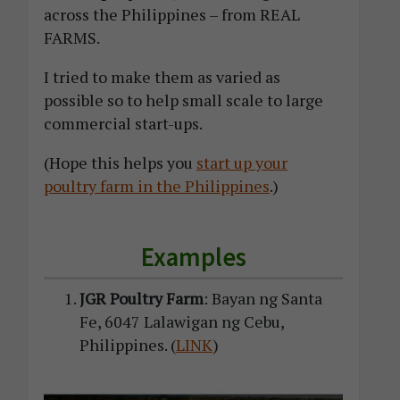
across the Philippines – from REAL
FARMS.
I tried to make them as varied as
possible so to help small scale to large
commercial start-ups.
(Hope this helps you
start up your
poultry farm in the Philippines
.)
Examples
JGR Poultry Farm
: Bayan ng Santa
Fe, 6047 Lalawigan ng Cebu,
Philippines. (
LINK
)