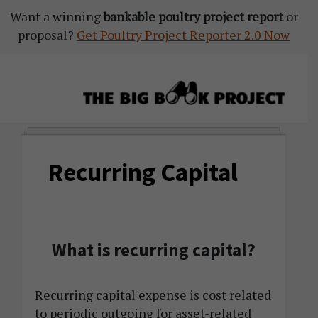
Want a winning
Skip
Skip
Skip
bankable poultry project report
or
proposal?
to
to
to
Get Poultry Project Reporter 2.0 Now
primary
main
primary
navigation
content
sidebar
The
Agribusiness
Big
Training
Book
Recurring Capital
&
Project
Startup
Tools
What is recurring capital?
Recurring capital expense is cost related
to periodic outgoing for asset-related