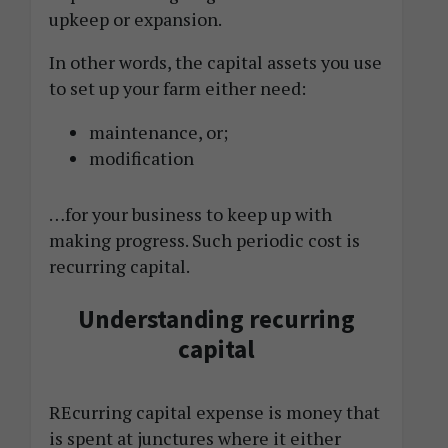
upkeep or expansion.
In other words, the capital assets you use
to set up your farm either need:
maintenance, or;
modification
…for your business to keep up with
making progress. Such periodic cost is
recurring capital.
Understanding recurring
capital
REcurring capital expense is money that
is spent at junctures where it either