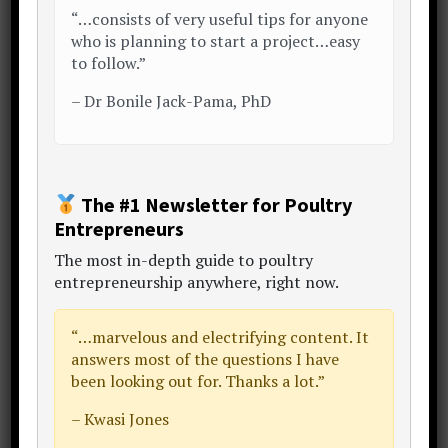
“…consists of very useful tips for anyone
Sidebar
who is planning to start a project…easy
to follow.”
–
Dr Bonile Jack-Pama, PhD
The #1 Newsletter for Poultry
Entrepreneurs
The
most in-depth guide to poultry
entrepreneurship anywhere
, right now.
Mr. Temi Cole
Author,
The Big Book Project
“…
marvelous and electrifying content
. It
answers most of the questions I have
Thanks for visiting my website.
been looking out for. Thanks a lot.”
"Let's make poultry profitable together!"
Begin by becoming a subscriber to my
– Kwasi Jones
newsletter
,
online courses
and
consulting
.