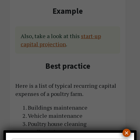
Example
Also, take a look at this
start-up
capital projection
.
Best practice
Here is a list of typical recurring capital
expenses of a poultry farm.
Buildings maintenance
Vehicle maintenance
Poultry house cleaning
Staff training
×
Website upgrade