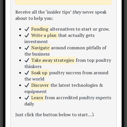
Within this site you'll find 300+
learning
resources
inc. articles, content hubs, sample
Receive all the ‘insider tips’
they
never speak
plans, data sets, calculators and templates.
about to help you:
Take a look around and enjoy the
Funding
alternatives to start or grow.
conversation..
Write a plan
that actually gets
investment
My Story
Start Here
Free eBook
Navigate
around common pitfalls of
the business
Take away strategies
from top poultry
thinkers
Soak up
poultry success from around
the world
Discover
the latest technologies &
equipment
Learn
from accredited poultry experts
Poultry Project Hub Home
daily
Just click the button below to start…⤵
Want a winning
bankable poultry project report
or