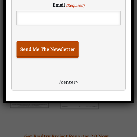
Email
(Required)
proposal?
/center>
Get Poultry Project Reporter 2.0 Now