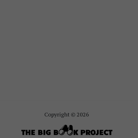
Copyright © 2026