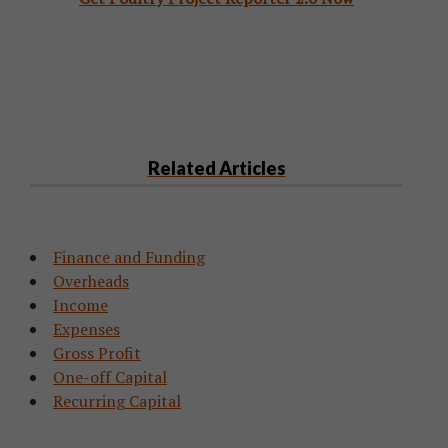
Related Articles
Finance and Funding
Overheads
Income
Expenses
Gross Profit
One-off Capital
Recurring Capital