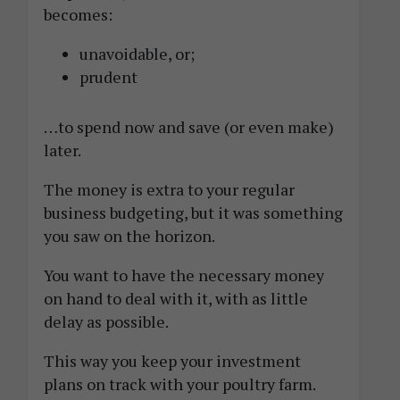
becomes:
unavoidable, or;
prudent
…to spend now and save (or even make)
later.
The money is extra to your regular
business budgeting, but it was something
you saw on the horizon.
You want to have the necessary money
on hand to deal with it, with as little
delay as possible.
This way you keep your investment
plans on track with your poultry farm.