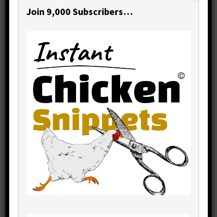
Join 9,000 Subscribers…
Recurring capital expenses need to be
on your financial management roadmap.
You need clear visibility of what they are
and when they are coming up.
Their importance can be the difference
between your business going
undisturbed, or coming to a crashing
stall.
It always pays to schedule them into
your financial planning.
Primary