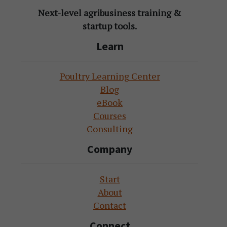
Next-level agribusiness training &
startup tools.
Learn
Poultry Learning Center
Blog
eBook
Courses
Consulting
Company
Start
About
Contact
Connect