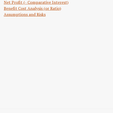
Net Profit (- Comparative Interest)
Benefit Cost Analysis (or Ratio)
Assumptions and Risks