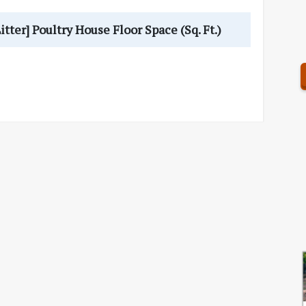
er] Poultry House Floor Space (Sq. Ft.)