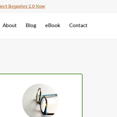
ject Reporter 2.0 Now
About
Blog
eBook
Contact
Primary
Sidebar