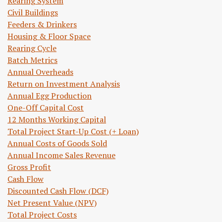
Rearing System
Civil Buildings
Feeders & Drinkers
Housing & Floor Space
Rearing Cycle
Batch Metrics
Annual Overheads
Return on Investment Analysis
Annual Egg Production
One-Off Capital Cost
12 Months Working Capital
Total Project Start-Up Cost (+ Loan)
Annual Costs of Goods Sold
Annual Income Sales Revenue
Gross Profit
Cash Flow
Discounted Cash Flow (DCF)
Net Present Value (NPV)
Total Project Costs