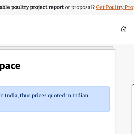
able poultry project report
or proposal?
Get Poultry Pro
Space
in India, thus prices quoted in Indian