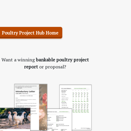
Poultry Project Hub Home
Want a winning
bankable poultry project
report
or proposal?