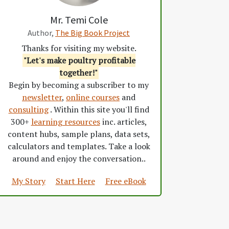
Mr. Temi Cole
Author,
The Big Book Project
Thanks for visiting my website.
"Let's make poultry profitable
together!"
Begin by becoming a subscriber to my
newsletter
,
online courses
and
consulting
. Within this site you'll find
300+
learning resources
inc. articles,
content hubs, sample plans, data sets,
calculators and templates. Take a look
around and enjoy the conversation..
My Story
Start Here
Free eBook