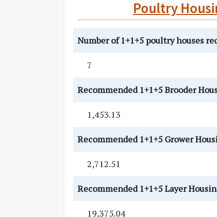
Poultry Housi
Number of 1+1+5 poultry houses re
7
Recommended 1+1+5 Brooder Housi
1,453.13
Recommended 1+1+5 Grower Housing 
2,712.51
Recommended 1+1+5 Layer Housing [
19,375.04