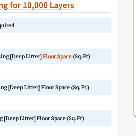
ng for 10,000 Layers
quired
ng [Deep Litter]
Floor Space
(Sq. Ft)
[Deep Litter] Floor Space (Sq. Ft.)
Deep Litter] Floor Space (Sq. Ft)