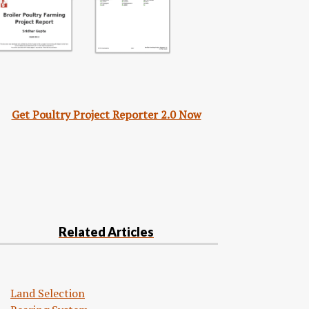
Get Poultry Project Reporter 2.0 Now
Related Articles
Land Selection