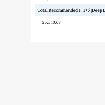
Total Recommended 1+1+5 [Deep Litt
23,540.68