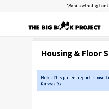
Skip
Skip
Skip
Want a winning
bank
to
to
to
primary
main
primary
navigation
content
sidebar
The
Agribusiness
Big
Training
Book
&
Housing & Floor 
Project
Startup
Tools
Note: This project report is based 
Rupees Rs.