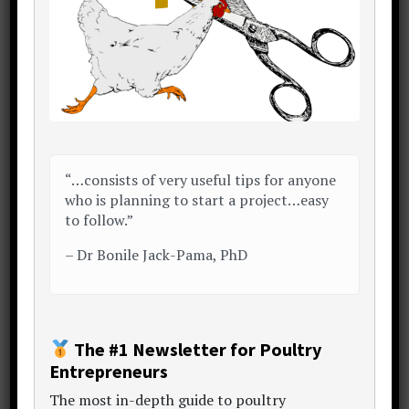
resources
inc. articles, content hubs, sample
plans, data sets, calculators and templates.
Take a look around and enjoy the
conversation..
My Story
Start Here
Free eBook
“…consists of very useful tips for anyone
who is planning to start a project…easy
to follow.”
–
Dr Bonile Jack-Pama, PhD
Poultry Project Hub Home
The #1 Newsletter for Poultry
Entrepreneurs
Want a winning
bankable poultry project report
or
The
most in-depth guide to poultry
proposal?