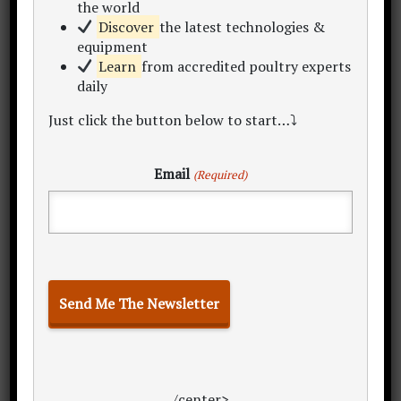
the world
Discover
the latest technologies &
equipment
Learn
from accredited poultry experts
daily
Just click the button below to start…⤵
Related Articles
Email
(Required)
Land Selection
Rearing System
Civil Buildings
Feeders & Drinkers
Housing & Floor Space
Rearing Cycle
Batch Metrics
Annual Overheads
Return on Investment Analysis
Annual Egg Production
/center>