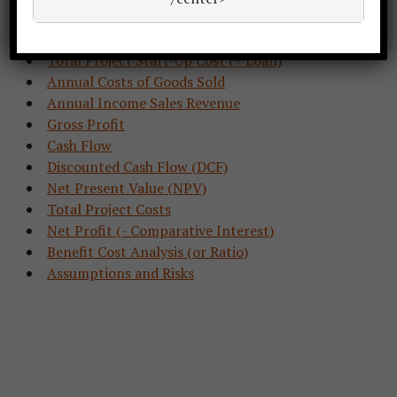
One-Off Capital Cost
12 Months Working Capital
Total Project Start-Up Cost (+ Loan)
Annual Costs of Goods Sold
Annual Income Sales Revenue
Gross Profit
Cash Flow
Discounted Cash Flow (DCF)
Net Present Value (NPV)
Total Project Costs
Net Profit (- Comparative Interest)
Benefit Cost Analysis (or Ratio)
Assumptions and Risks