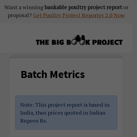
Want a winning
Skip
Skip
Skip
bankable poultry project report
or
proposal?
to
to
to
Get Poultry Project Reporter 2.0 Now
primary
main
primary
navigation
content
sidebar
The
Agribusiness
Big
Training
Book
Batch Metrics
&
Project
Startup
Tools
Note: This project report is based in
India, thus prices quoted in Indian
Rupees Rs.