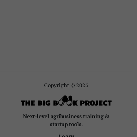
Copyright © 2026
Next-level agribusiness training &
startup tools.
Learn