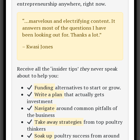
entrepreneurship anywhere
, right now.
“…
marvelous and electrifying content
. It
answers most of the questions I have
been looking out for. Thanks a lot.”
– Kwasi Jones
Receive all the ‘insider tips’
they
never speak
about to help you:
Funding
alternatives to start or grow.
Write a plan
that actually gets
investment
Navigate
around common pitfalls of
the business
Take away strategies
from top poultry
thinkers
Get Poultry Project Reporter 2.0 Now
Soak up
poultry success from around