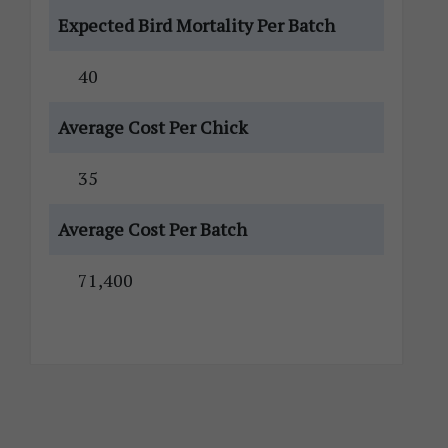
Expected Bird Mortality Per Batch
40
Average Cost Per Chick
35
Average Cost Per Batch
71,400
Primary