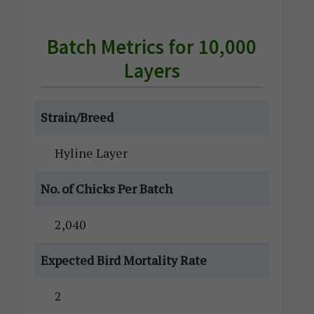
Batch Metrics for 10,000
Layers
Strain/Breed
Hyline Layer
No. of Chicks Per Batch
2,040
Expected Bird Mortality Rate
2