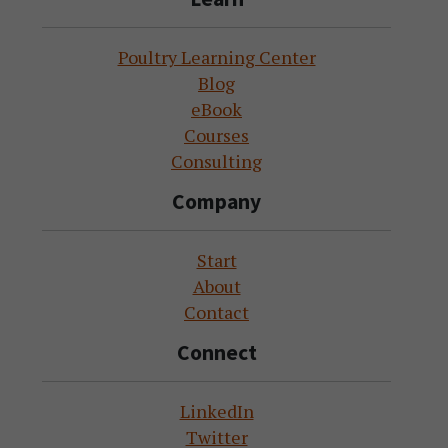
Poultry Learning Center
Blog
eBook
Courses
Consulting
Company
Start
About
Contact
Connect
LinkedIn
Twitter