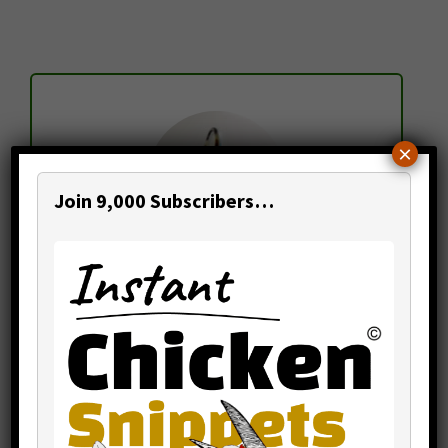
Sidebar
×
Join 9,000 Subscribers…
Mr. Temi Cole
Author,
The Big Book Project
Thanks for visiting my website.
"Let's make poultry profitable together!"
Begin by becoming a subscriber to my
newsletter
,
online courses
and
consulting
.
Within this site you'll find 300+
learning