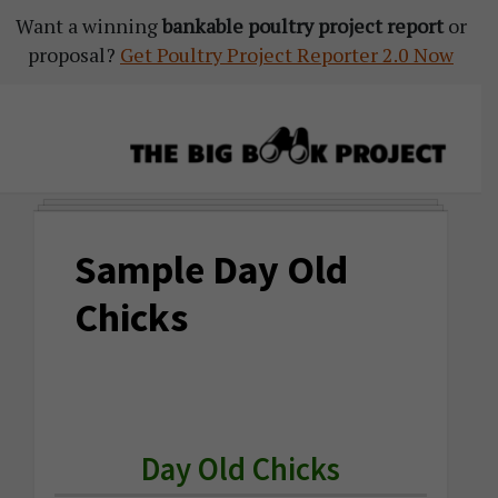
Want a winning
Skip
Skip
Skip
bankable poultry project report
or
proposal?
to
to
to
Get Poultry Project Reporter 2.0 Now
primary
main
primary
navigation
content
sidebar
The
Agribusiness
Big
Training
Book
Sample Day Old
&
Project
Startup
Chicks
Tools
Day Old Chicks