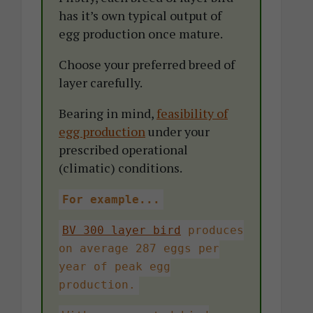
has it’s own typical output of
egg production once mature.
Choose your preferred breed of
layer carefully.
Bearing in mind,
feasibility of
egg production
under your
prescribed operational
(climatic) conditions.
For example...
BV 300 layer bird
produces
on average 287 eggs per
year of peak egg
production.