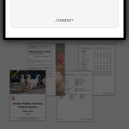
Want a winning
bankable poultry project report
or
/center>
proposal?