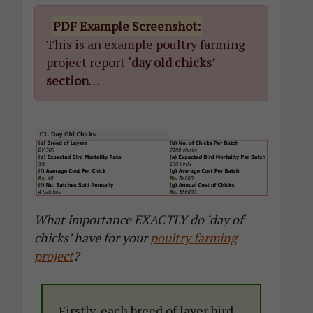
PDF Example Screenshot:
This is an example poultry farming
project report
‘day old chicks’
section
…
What importance EXACTLY do ‘day of
chicks’ have for your
poultry farming
project
?
Firstly, each breed of layer bird