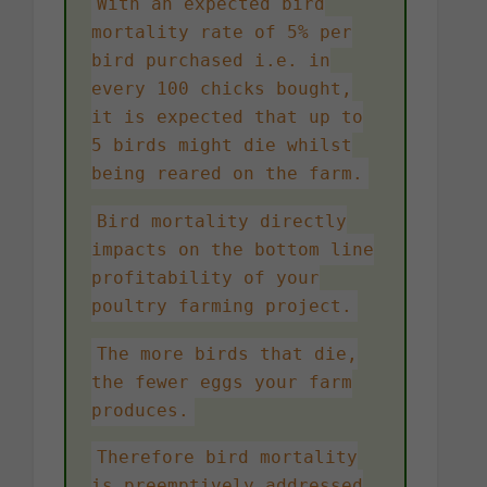
With an expected bird
mortality rate of 5% per
bird purchased i.e. in
every 100 chicks bought,
it is expected that up to
5 birds might die whilst
being reared on the farm.
Bird mortality directly
impacts on the bottom line
profitability of your
poultry farming project.
The more birds that die,
the fewer eggs your farm
produces.
Therefore bird mortality
is preemptively addressed