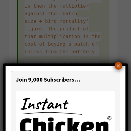
is then the multiplier
against the 'batch
size
+
bird mortality'
figure. The product of
that multiplication is the
cost of buying a batch of
chicks from the hatchery.
e.g. Rs.40 x 2,100 chicks
×
= Rs.84,000
Join 9,000 Subscribers…
Want to find out how much
buying batches of chicks
would cost you per annum?
Simply multiply the cost
per batch by the number of
batches your rearing