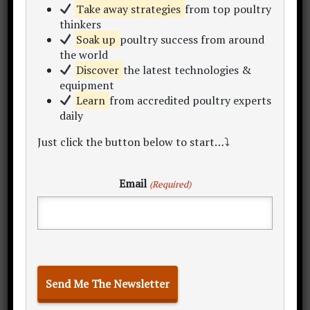
"Let's make poultry profitable together!"
Take away strategies
from top poultry
Begin by becoming a subscriber to my
thinkers
newsletter
,
online courses
and
consulting
.
Soak up
poultry success from around
Within this site you'll find 300+
learning
the world
resources
inc. articles, content hubs, sample
Discover
the latest technologies &
equipment
plans, data sets, calculators and templates.
Learn
from accredited poultry experts
Take a look around and enjoy the
daily
conversation..
Just click the button below to start…⤵
My Story
Start Here
Free eBook
Email
(Required)
Poultry Project Hub Home