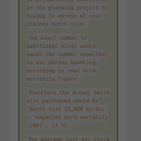
in the planning project by
buying in excess of your
planned batch size.
The exact number of
additional birds would
equal the number expected
to die during handling,
according to your bird
mortality figure.
Therefore the actual batch
size purchased would be
'batch size (2,000 birds)'
+ 'expected bird mortality
(100)', if 5%.
The average cost per chick