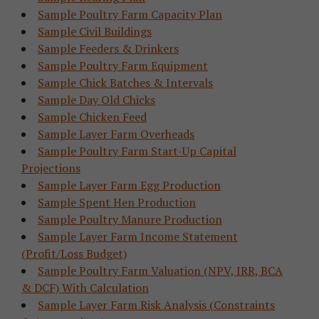
Sample Poultry Farm Capacity Plan
Sample Civil Buildings
Sample Feeders & Drinkers
Sample Poultry Farm Equipment
Sample Chick Batches & Intervals
Sample Day Old Chicks
Sample Chicken Feed
Sample Layer Farm Overheads
Sample Poultry Farm Start-Up Capital
Projections
Sample Layer Farm Egg Production
Sample Spent Hen Production
Sample Poultry Manure Production
Sample Layer Farm Income Statement
(Profit/Loss Budget)
Sample Poultry Farm Valuation (NPV, IRR, BCA
& DCF) With Calculation
Sample Layer Farm Risk Analysis (Constraints