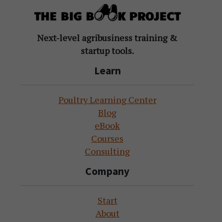
Next-level agribusiness training &
startup tools.
Learn
Poultry Learning Center
Blog
eBook
Courses
Consulting
Company
Start
About