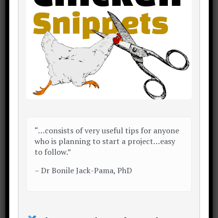
system dictates you buy
per year.
e.g. with 1+1+5, on
average 4 batches of
chicks are bought per
annum
...Rs.84,000 x 4 batches =
Rs.336,000 per annum
“…consists of very useful tips for anyone
who is planning to start a project…easy
to follow.”
Further reading:
–
Dr Bonile Jack-Pama, PhD
Layer Poultry Farming Guide For
Beginners – Growel Agrovet