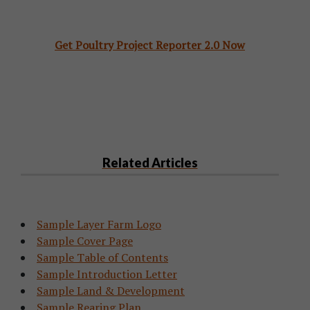
Get Poultry Project Reporter 2.0 Now
Related Articles
Sample Layer Farm Logo
Sample Cover Page
Sample Table of Contents
Sample Introduction Letter
Sample Land & Development
Sample Rearing Plan