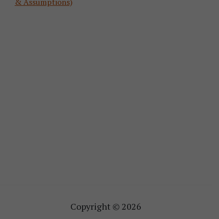
& Assumptions)
Copyright © 2026