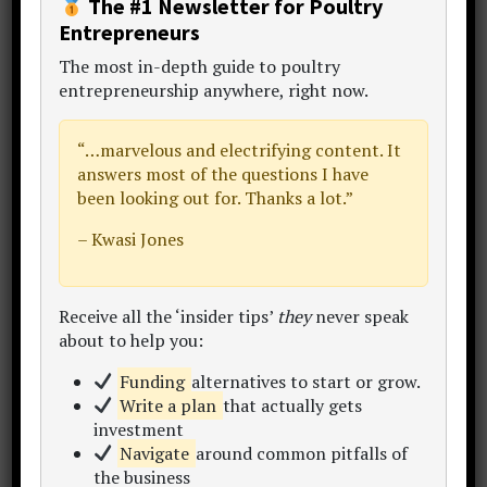
The #1 Newsletter for Poultry
Entrepreneurs
The
most in-depth guide to poultry
Primary
entrepreneurship anywhere
, right now.
Sidebar
“…
marvelous and electrifying content
. It
answers most of the questions I have
been looking out for. Thanks a lot.”
– Kwasi Jones
Receive all the ‘insider tips’
they
never speak
about to help you:
Funding
alternatives to start or grow.
Mr. Temi Cole
Write a plan
that actually gets
investment
Author,
The Big Book Project
Navigate
around common pitfalls of
Thanks for visiting my website.
the business