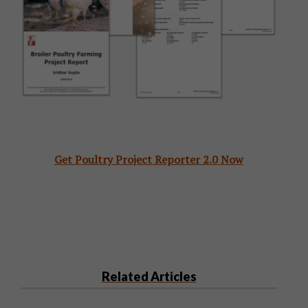
Get Poultry Project Reporter 2.0 Now
Related Articles