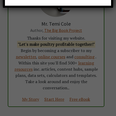
Mr. Temi Cole
Author,
The Big Book Project
Thanks for visiting my website.
"Let's make poultry profitable together!"
Begin by becoming a subscriber to my
newsletter
,
online courses
and
consulting
.
Within this site you'll find 300+
learning
resources
inc. articles, content hubs, sample
plans, data sets, calculators and templates.
Take a look around and enjoy the
conversation..
My Story
Start Here
Free eBook