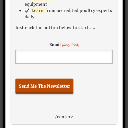
You might find a willingness from them
equipment
to give you the deal based because you
Learn
from accredited poultry experts
simply save them time or hassle.
daily
Just click the button below to start…⤵
Further reading:
What is the importance
of agricultural packaging? FMIBlog
Email
(Required)
Primary
Sidebar
/center>