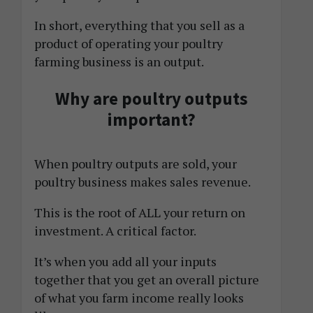
In short, everything that you sell as a
product of operating your poultry
farming business is an output.
Why are poultry outputs
important?
When poultry outputs are sold, your
poultry business makes sales revenue.
This is the root of ALL your return on
investment. A critical factor.
It’s when you add all your inputs
together that you get an overall picture
of what you farm income really looks