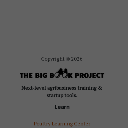
Copyright © 2026
Next-level agribusiness training &
startup tools.
Learn
Poultry Learning Center