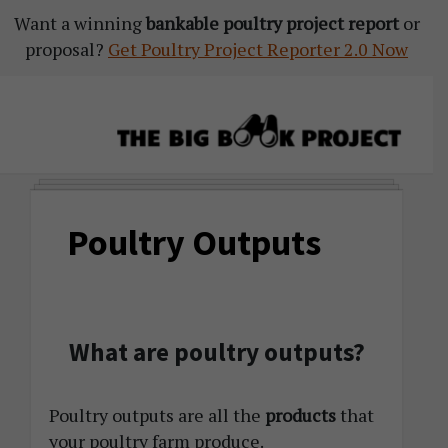
Want a winning
Skip
Skip
Skip
bankable poultry project report
or
proposal?
to
to
to
Get Poultry Project Reporter 2.0 Now
primary
main
primary
navigation
content
sidebar
The
Agribusiness
Big
Training
Book
Poultry Outputs
&
Project
Startup
Tools
What are poultry outputs?
Poultry outputs are all the
products
that
your poultry farm produce.