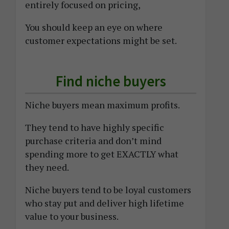
entirely focused on pricing,
You should keep an eye on where
customer expectations might be set.
Find niche buyers
Niche buyers mean maximum profits.
They tend to have highly specific
purchase criteria and don’t mind
spending more to get EXACTLY what
they need.
Niche buyers tend to be loyal customers
who stay put and deliver high lifetime
value to your business.