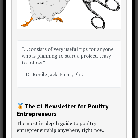
Conveniently package
Much of clinching a sale comes down to
how convenient you are making the deal
“…consists of very useful tips for anyone
to your customer.
who is planning to start a project…easy
to follow.”
The practicalities surrounding
–
Dr Bonile Jack-Pama, PhD
convenience can actually be very simple.
Something as seemingly unimportant
like packaging and presentation can
make all the difference.
The #1 Newsletter for Poultry
Entrepreneurs
So,
The
most in-depth guide to poultry
entrepreneurship anywhere
, right now.
When handing over agricultural