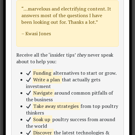
products like eggs or meat,
“…
marvelous and electrifying content
. It
Ask your prospective customers some
answers most of the questions I have
been looking out for. Thanks a lot.”
questions:
– Kwasi Jones
“Where and how you will receive
products? And how are they
HANDLED?”
Receive all the ‘insider tips’
they
never speak
“What will you IMMEDIATELY do
about to help you:
with the product once received?”
Funding
alternatives to start or grow.
“How important is it that the
Write a plan
that actually gets
product is presented in a particular
investment
way for your processes?”
Navigate
around common pitfalls of
the business
Take away strategies
from top poultry
Perhaps in making the handling of the
thinkers
product more convenient for your
Soak up
poultry success from around
customer,
the world
Discover
the latest technologies &