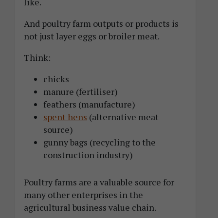
like.
And poultry farm outputs or products is
not just layer eggs or broiler meat.
Think:
chicks
manure (fertiliser)
feathers (manufacture)
spent hens
(alternative meat
source)
gunny bags (recycling to the
construction industry)
Poultry farms are a valuable source for
many other enterprises in the
agricultural business value chain.