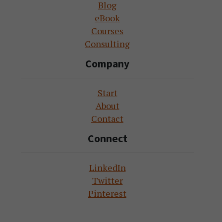
Blog
eBook
Courses
Consulting
Company
Start
About
Contact
Connect
LinkedIn
Twitter
Pinterest