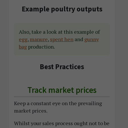
Example poultry outputs
Also, take a look at this example of
egg
,
manure
,
spent hen
and
gunny
bag
production.
Best Practices
Track market prices
Keep a constant eye on the prevailing
market prices.
Whilst your sales process ought not to be