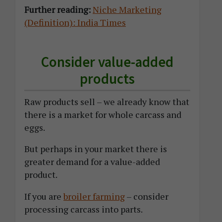
Further reading:
Niche Marketing
(Definition): India Times
Consider value-added
products
Raw products sell – we already know that
there is a market for whole carcass and
eggs.
But perhaps in your market there is
greater demand for a value-added
product.
If you are
broiler farming
– consider
processing carcass into parts.