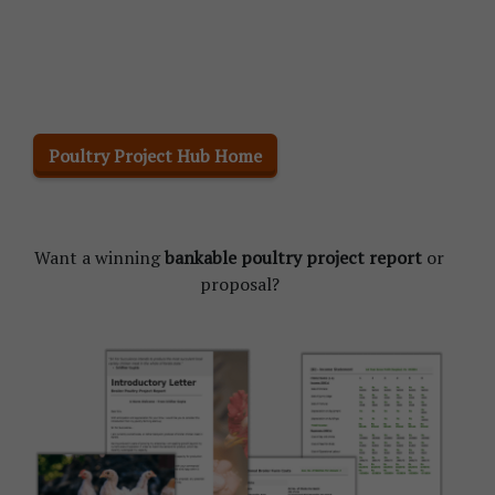
Poultry Project Hub Home
Want a winning
bankable poultry project report
or
proposal?