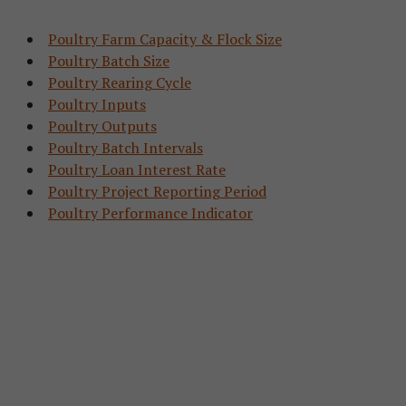
Poultry Farm Capacity & Flock Size
Poultry Batch Size
Poultry Rearing Cycle
Poultry Inputs
Poultry Outputs
Poultry Batch Intervals
Poultry Loan Interest Rate
Poultry Project Reporting Period
Poultry Performance Indicator