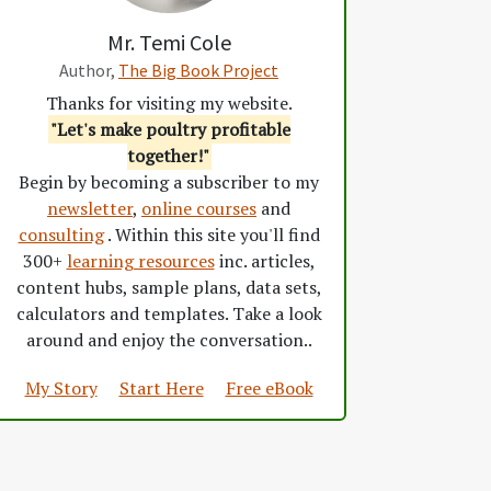
Mr. Temi Cole
Author,
The Big Book Project
Thanks for visiting my website.
"Let's make poultry profitable
together!"
Begin by becoming a subscriber to my
newsletter
,
online courses
and
consulting
. Within this site you'll find
300+
learning resources
inc. articles,
content hubs, sample plans, data sets,
calculators and templates. Take a look
around and enjoy the conversation..
My Story
Start Here
Free eBook