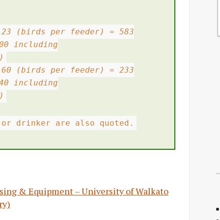
 23 (birds per feeder) = 583
00 including
)
 60 (birds per feeder) = 233
40 including
)
 or drinker are also quoted.
ousing & Equipment – University of Walkato
ry)