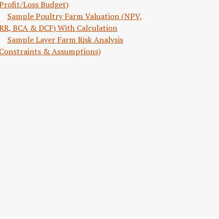
Profit/Loss Budget)
Sample Poultry Farm Valuation (NPV,
RR, BCA & DCF) With Calculation
Sample Layer Farm Risk Analysis
Constraints & Assumptions)