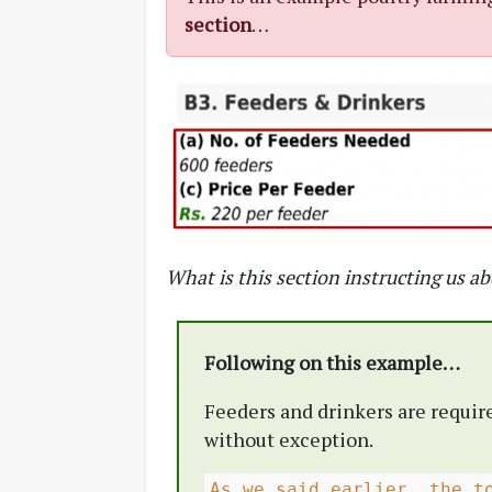
section
…
What is this section instructing us a
Following on this example…
Feeders and drinkers are require
without exception.
As we said earlier, the t