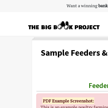
Skip
Skip
Skip
Want a winning
bank
to
to
to
primary
main
primary
navigation
content
sidebar
The
Agribusiness
Big
Training
Book
&
Sample Feeders &
Project
Startup
Tools
Feeder
PDF Example Screenshot:
This is an example poultry farmin