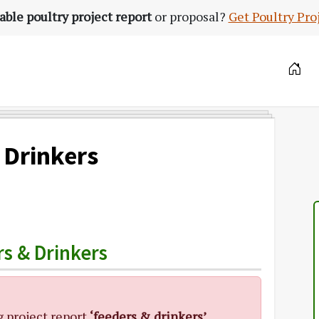
able poultry project report
or proposal?
Get Poultry Pro
 Drinkers
s & Drinkers
g project report
‘feeders & drinkers’