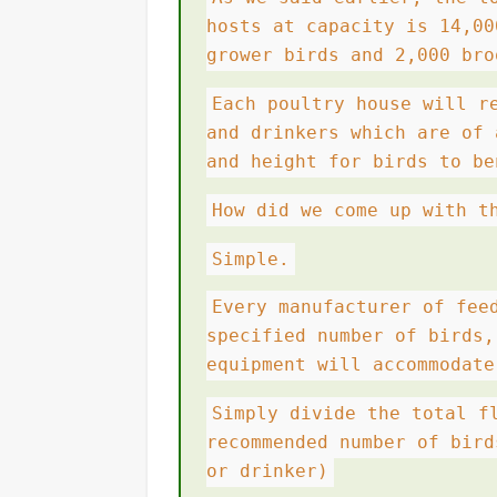
hosts at capacity is 14,00
grower birds and 2,000 bro
Each poultry house will r
and drinkers which are of 
and height for birds to be
How did we come up with t
Simple.
Every manufacturer of fee
specified number of birds,
equipment will accommodate
Simply divide the total f
recommended number of bird
or drinker)