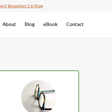
ject Reporter 2.0 Now
About
Blog
eBook
Contact
Primary
Sidebar