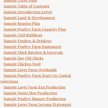
Sample Cover Page
Sample Table of Contents
Sample Introduction Letter
Sample Land & Development
Sample Rearing Plan
Sample Poultry Farm Capacity Plan
Sample Civil Buildings
Sample Feeders & Drinkers
Sample Poultry Farm Equipment
Sample Chick Batches & Intervals
Sample Day Old Chicks
Sample Chicken Feed
Sample Layer Farm Overheads
Sample Poultry Farm Start-Up Capital
rojections
Sample Layer Farm Egg Production
Sample Spent Hen Production
Sample Poultry Manure Production
Sample Layer Farm Income Statement