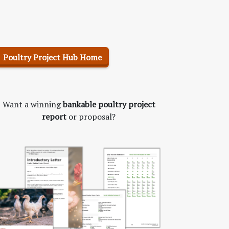
Poultry Project Hub Home
Want a winning
bankable poultry project
report
or proposal?