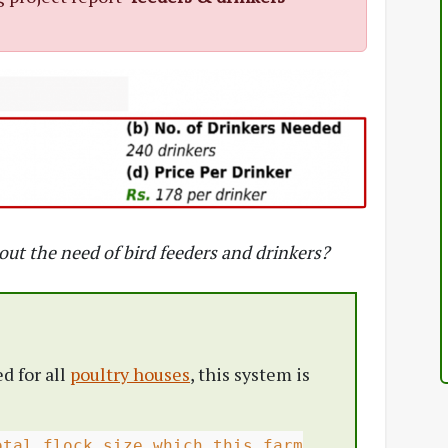
bout the need of bird feeders and drinkers?
d for all
poultry houses
, this system is
otal flock size which this farm