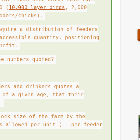
0 (
10,000 layer birds
, 2,000
oders/chicks).
equire a distribution of feeders
accessible quantity, positioning
nefit.
he numbers quoted?
ders and drinkers quotes a
 of a given age, that their
.
lock size of the farm by the
s allowed per unit (...per feeder