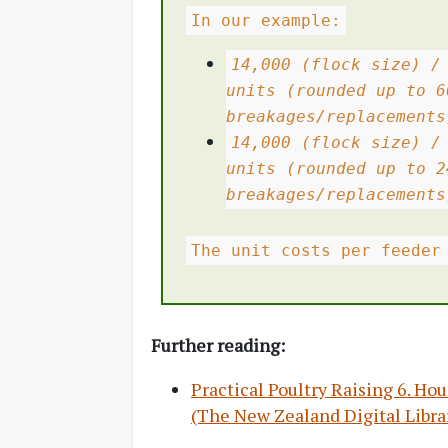
In our example:
14,000 (flock size) /
units (rounded up to 6
breakages/replacements
14,000 (flock size) /
units (rounded up to 2
breakages/replacements
The unit costs per feeder
Further reading:
Practical Poultry Raising 6. H
(The New Zealand Digital Libra