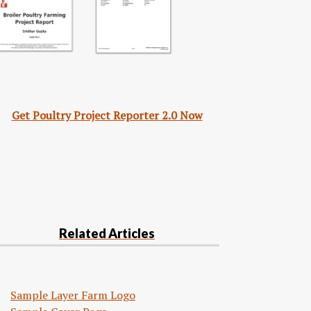
Get Poultry Project Reporter 2.0 Now
Related Articles
Sample Layer Farm Logo