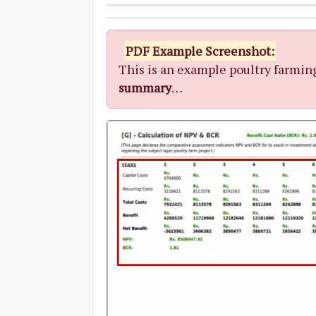
PDF Example Screenshot:
This is an example poultry farmin
summary
…