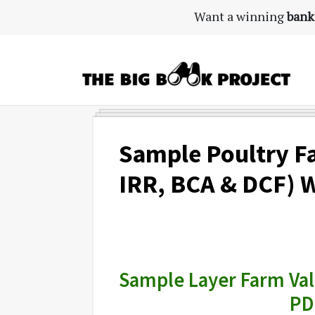
Skip
Skip
Skip
Want a winning
bank
to
to
to
primary
main
primary
navigation
content
sidebar
The
Agribusiness
Big
Training
Book
&
Sample Poultry F
Project
Startup
IRR, BCA & DCF) W
Tools
Sample Layer Farm Valu
PD