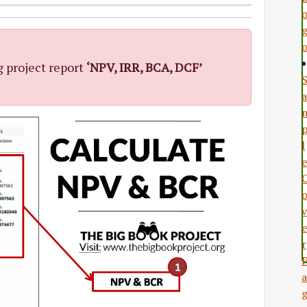
g project report
‘NPV, IRR, BCA, DCF’
a
l
e
v
e
r
a