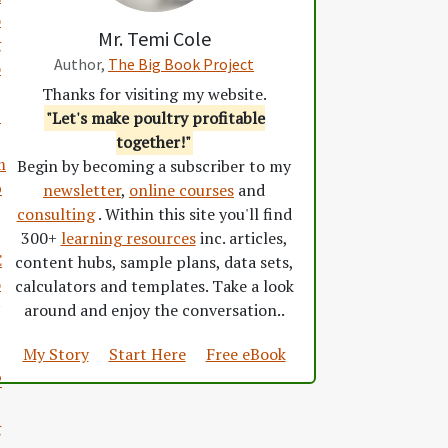
o
Mr. Temi Cole
g
Author,
The Big Book Project
o
Thanks for visiting my website.
S
"Let's make poultry profitable
together!"
m
Begin by becoming a subscriber to my
p
newsletter
,
online courses
and
consulting
. Within this site you'll find
300+
learning resources
inc. articles,
C
content hubs, sample plans, data sets,
o
calculators and templates. Take a look
around and enjoy the conversation..
My Story
Start Here
Free eBook
P
g