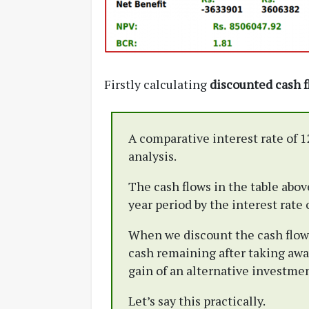
Firstly calculating
discounted cash 
A comparative interest rate of 1
analysis.
The cash flows in the table abov
year period by the interest rate 
When we discount the cash flows 
cash remaining after taking awa
gain of an alternative investmen
Let’s say this practically.