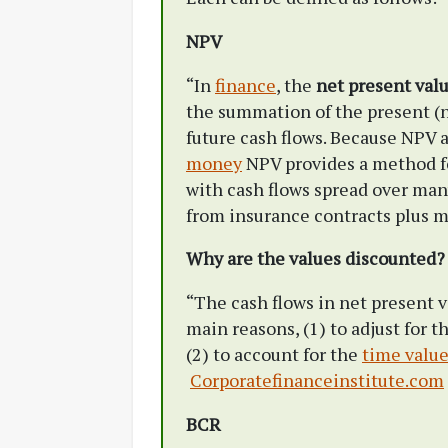
NPV
“In
finance
, the
net present val
the summation of the present (n
future cash flows. Because NPV 
money
NPV provides a method f
with cash flows spread over many
from insurance contracts plus m
Why are the values discounted?
“The cash flows in net present v
main reasons, (1) to adjust for 
(2) to account for the
time valu
Corporatefinanceinstitute.com
BCR