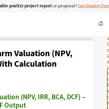
able poultry project report
or proposal?
Get Poultry Pro
a
l
e
arm Valuation (NPV,
ith Calculation
a
y
e
r
a
ation (NPV, IRR, BCA, DCF) –
r
F Output