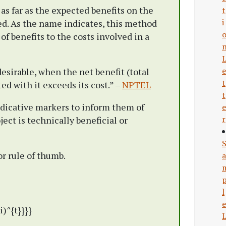
 as far as the expected benefits on the
t
i
d. As the name indicates, this method
 of benefits to the costs involved in a
e
desirable, when the net benefit (total
t
ted with it exceeds its cost.” –
NPTEL
t
dicative markers to inform them of
e
r
ect is technically beneficial or
r rule of thumb.
a
l
e