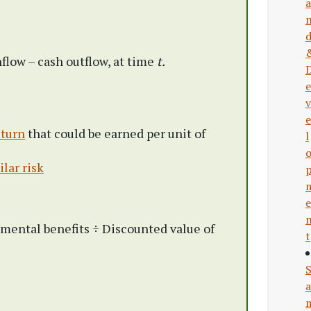
a
nflow – cash outflow, at time
t.
e
v
e
eturn
that could be earned per unit of
l
lar risk
e
mental benefits ÷ Discounted value of
t
a