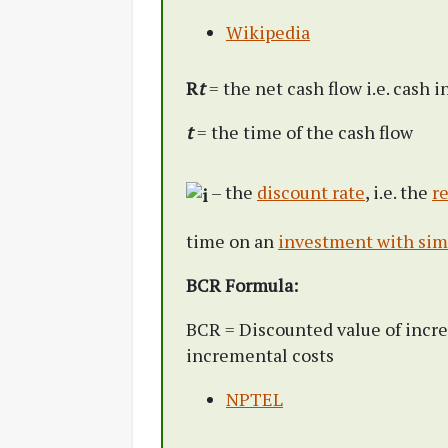
Wikipedia
R
t
= the net cash flow i.e. cash i
t
= the time of the cash flow
– the
discount rate
, i.e. the
r
time on an
investment with simi
BCR Formula:
BCR = Discounted value of incre
incremental costs
NPTEL