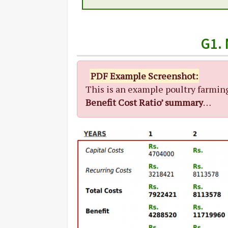
G1.
PDF Example Screenshot:
This is an example poultry farmin
Benefit Cost Ratio’ summary
…