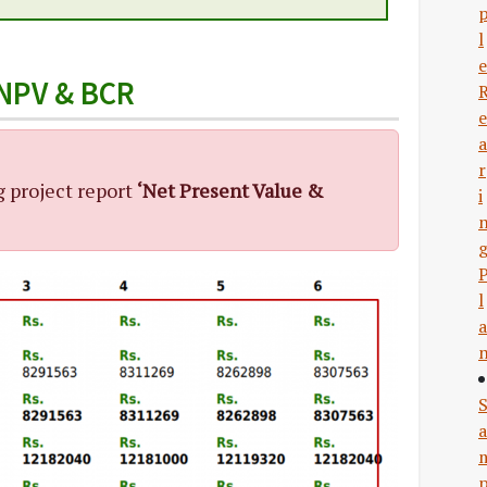
l
e
 NPV & BCR
e
a
r
g project report
‘Net Present Value &
i
l
a
a