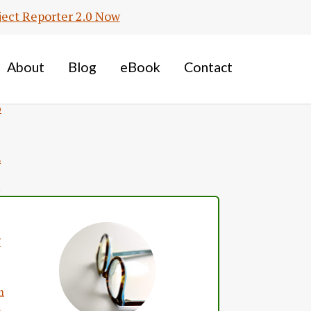
ject Reporter 2.0 Now
S
About
Blog
eBook
Contact
m
p
Primary
Sidebar
L
F
m
L