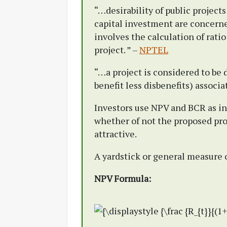
“…desirability of public projects
capital investment are concerne
involves the calculation of ratio
project. ” –
NPTEL
“…a project is considered to be 
benefit less disbenefits) associa
Investors use NPV and BCR as in
whether of not the proposed proj
attractive.
A yardstick or general measure o
NPV Formula: