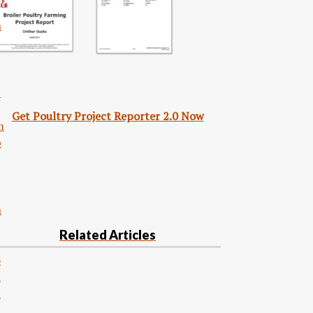
n
S
Get Poultry Project Reporter 2.0 Now
m
p
n
Related Articles
o
d
u