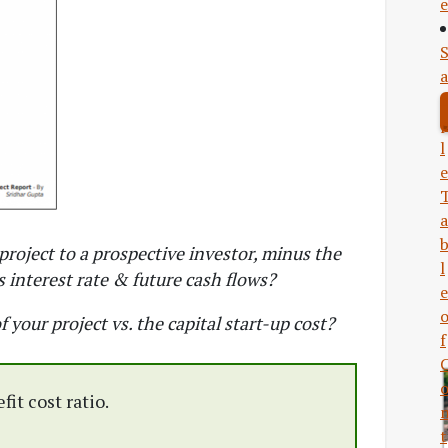
e
a
l
e
a
project to a prospective investor, minus the
l
 interest rate & future cash flows?
e
f your project vs. the capital start-up cost?
f
it cost ratio.
t