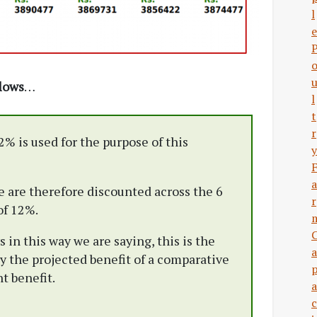
l
e
flows
…
l
t
r
2% is used for the purpose of this
y
a
e are therefore discounted across the 6
r
of 12%.
in this way we are saying, this is the
a
y the projected benefit of a comparative
t benefit.
a
c