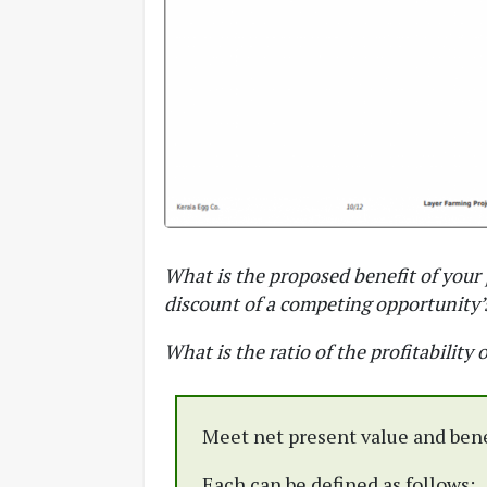
What is the proposed benefit of your 
discount of a competing opportunity’s
What is the ratio of the profitability o
Meet net present value and benef
Each can be defined as follows: