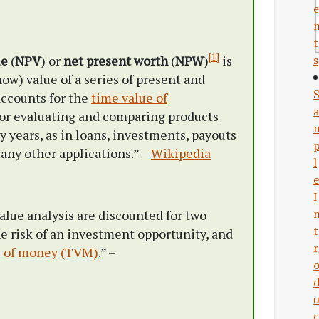
e
t
[1]
ue
(
NPV
) or
net present worth
(
NPW
)
is
s
ow) value of a series of present and
accounts for the
time value of
a
or evaluating and comparing products
 years, as in loans, investments, payouts
any other applications.” –
Wikipedia
l
e
I
alue analysis are discounted for two
t
the risk of an investment opportunity, and
r
e of money (TVM)
.” –
c