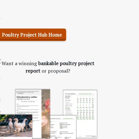
S
m
Poultry Project Hub Home
p
T
Want a winning
bankable poultry project
report
or proposal?
b
o
C
o
n